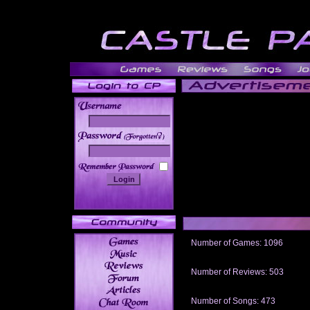
______
Number of Games: 1096
The people who told us to "Live an
gets me around.
Number of Reviews: 503
Those who seek the truth may find 
thread
Number of Songs: 473