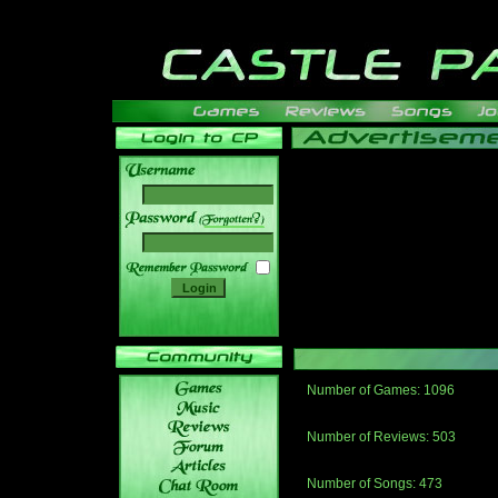
______
Number of Games: 1096
The people who told us to "Live an
gets me around.
Number of Reviews: 503
Those who seek the truth may find 
thread
Number of Songs: 473