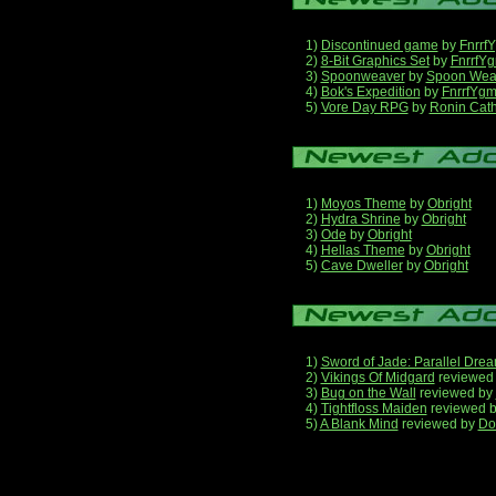
1)
Discontinued game
by
Fnrrf
2)
8-Bit Graphics Set
by
FnrrfY
3)
Spoonweaver
by
Spoon Wea
4)
Bok's Expedition
by
FnrrfYg
5)
Vore Day RPG
by
Ronin Cath
1)
Moyos Theme
by
Obright
2)
Hydra Shrine
by
Obright
3)
Ode
by
Obright
4)
Hellas Theme
by
Obright
5)
Cave Dweller
by
Obright
1)
Sword of Jade: Parallel Dre
2)
Vikings Of Midgard
reviewed
3)
Bug on the Wall
reviewed by
4)
Tightfloss Maiden
reviewed 
5)
A Blank Mind
reviewed by
Do