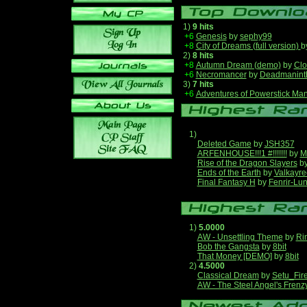
1)
9 hits
+6
Genesis
by
sephy99
+8
City of Dreams (full version)
b
2)
8 hits
+8
Autumn Dream (demo)
by
Clo
+6
Necromancer
by
Deadmanint
3)
7 hits
+6
Adventures of Powerstick Man
1)
Deleted Game
by
JSH357
ARFENHOUSE!!!1 #!!!!!!!
by
M
Rise of the Dragon Slayers
b
Ends of the Earth
by
Valkayre
Final Fantasy H
by
Fenrir-Lun
1)
5.0000
AW - Unsettling Theme
by
Ri
Bob the Gangsta
by
8bit
That Money [DEMO]
by
8bit
2)
4.5000
Classical Dream
by
Setu_Fir
AW - The Steel Angel's Frenz