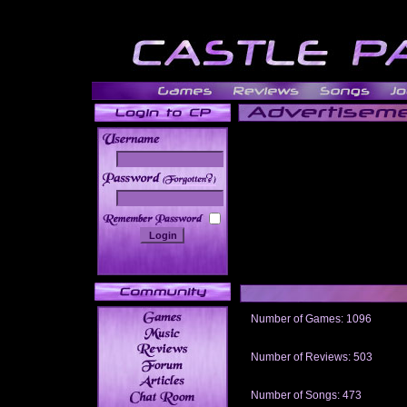
______
Number of Games: 1096
The people who told us to "Live an
gets me around.
Number of Reviews: 503
Those who seek the truth may find 
thread
Number of Songs: 473