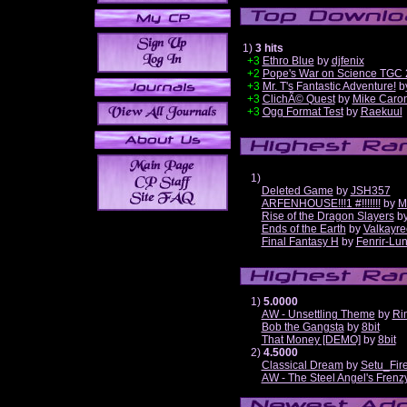
1)
3 hits
+3
Ethro Blue
by
djfenix
+2
Pope's War on Science TGC 
+3
Mr. T's Fantastic Adventure!
b
+3
ClichÃ© Quest
by
Mike Caro
+3
Ogg Format Test
by
Raekuul
1)
Deleted Game
by
JSH357
ARFENHOUSE!!!1 #!!!!!!!
by
M
Rise of the Dragon Slayers
b
Ends of the Earth
by
Valkayre
Final Fantasy H
by
Fenrir-Lun
1)
5.0000
AW - Unsettling Theme
by
Ri
Bob the Gangsta
by
8bit
That Money [DEMO]
by
8bit
2)
4.5000
Classical Dream
by
Setu_Fir
AW - The Steel Angel's Frenz