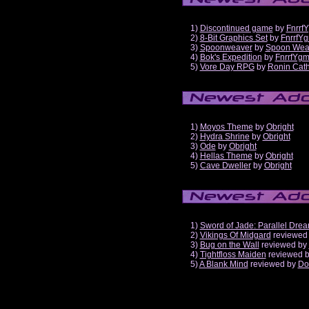
1)
Discontinued game
by
Fnrrf
2)
8-Bit Graphics Set
by
FnrrfY
3)
Spoonweaver
by
Spoon Wea
4)
Bok's Expedition
by
FnrrfYg
5)
Vore Day RPG
by
Ronin Cath
1)
Moyos Theme
by
Obright
2)
Hydra Shrine
by
Obright
3)
Ode
by
Obright
4)
Hellas Theme
by
Obright
5)
Cave Dweller
by
Obright
1)
Sword of Jade: Parallel Dre
2)
Vikings Of Midgard
reviewed
3)
Bug on the Wall
reviewed by
4)
Tightfloss Maiden
reviewed 
5)
A Blank Mind
reviewed by
Do