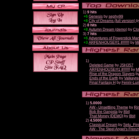
1)
9 hits
+6
Genesis
by
sephy99
+8
City of Dreams (full version)
b
2)
8 hits
+8
Autumn Dream (demo)
by
Clo
3)
7 hits
+6
Adventures of Powerstick Man
+3
ARFENHOUSE!!!1 #!!!!!!!
by
Mi
1)
Deleted Game
by
JSH357
ARFENHOUSE!!!1 #!!!!!!!
by
M
Rise of the Dragon Slayers
b
Ends of the Earth
by
Valkayre
Final Fantasy H
by
Fenrir-Lun
1)
5.0000
AW - Unsettling Theme
by
Ri
Bob the Gangsta
by
8bit
That Money [DEMO]
by
8bit
2)
4.5000
Classical Dream
by
Setu_Fir
AW - The Steel Angel's Frenz