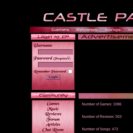
______
Number of Games: 1096
The people who told us to "Live an
gets me around.
Number of Reviews: 503
Those who seek the truth may find 
thread
Number of Songs: 473