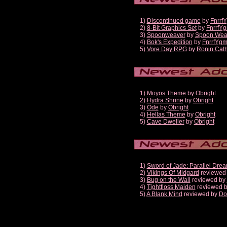
1)
Discontinued game
by
Fnrrf
2)
8-Bit Graphics Set
by
FnrrfY
3)
Spoonweaver
by
Spoon Wea
4)
Bok's Expedition
by
FnrrfYg
5)
Vore Day RPG
by
Ronin Cath
1)
Moyos Theme
by
Obright
2)
Hydra Shrine
by
Obright
3)
Ode
by
Obright
4)
Hellas Theme
by
Obright
5)
Cave Dweller
by
Obright
1)
Sword of Jade: Parallel Dre
2)
Vikings Of Midgard
reviewed
3)
Bug on the Wall
reviewed by
4)
Tightfloss Maiden
reviewed 
5)
A Blank Mind
reviewed by
Do