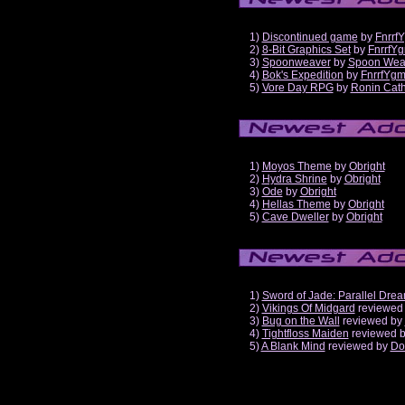
1)
Discontinued game
by
Fnrrf
2)
8-Bit Graphics Set
by
FnrrfY
3)
Spoonweaver
by
Spoon Wea
4)
Bok's Expedition
by
FnrrfYg
5)
Vore Day RPG
by
Ronin Cath
1)
Moyos Theme
by
Obright
2)
Hydra Shrine
by
Obright
3)
Ode
by
Obright
4)
Hellas Theme
by
Obright
5)
Cave Dweller
by
Obright
1)
Sword of Jade: Parallel Dre
2)
Vikings Of Midgard
reviewed
3)
Bug on the Wall
reviewed by
4)
Tightfloss Maiden
reviewed 
5)
A Blank Mind
reviewed by
Do