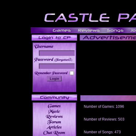
______
Number of Games: 1096
The people who told us to "Live an
gets me around.
Number of Reviews: 503
Those who seek the truth may find 
thread
Number of Songs: 473