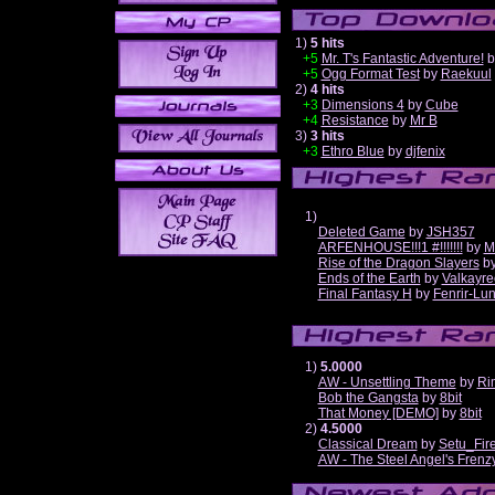
1)
5 hits
+5
Mr. T's Fantastic Adventure!
b
+5
Ogg Format Test
by
Raekuul
2)
4 hits
+3
Dimensions 4
by
Cube
+4
Resistance
by
Mr B
3)
3 hits
+3
Ethro Blue
by
djfenix
1)
Deleted Game
by
JSH357
ARFENHOUSE!!!1 #!!!!!!!
by
M
Rise of the Dragon Slayers
b
Ends of the Earth
by
Valkayre
Final Fantasy H
by
Fenrir-Lun
1)
5.0000
AW - Unsettling Theme
by
Ri
Bob the Gangsta
by
8bit
That Money [DEMO]
by
8bit
2)
4.5000
Classical Dream
by
Setu_Fir
AW - The Steel Angel's Frenz