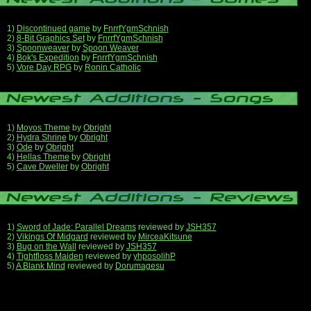
1)
Discontinued game
by
FnrrfYgmSchnish
2)
8-Bit Graphics Set
by
FnrrfYgmSchnish
3)
Spoonweaver
by
Spoon Weaver
4)
Bok's Expedition
by
FnrrfYgmSchnish
5)
Vore Day RPG
by
Ronin Catholic
1)
Moyos Theme
by
Obright
2)
Hydra Shrine
by
Obright
3)
Ode
by
Obright
4)
Hellas Theme
by
Obright
5)
Cave Dweller
by
Obright
1)
Sword of Jade: Parallel Dreams
reviewed by
JSH357
2)
Vikings Of Midgard
reviewed by
MirceaKitsune
3)
Bug on the Wall
reviewed by
JSH357
4)
Tightfloss Maiden
reviewed by
yhposolihP
5)
A Blank Mind
reviewed by
Dorumagesu