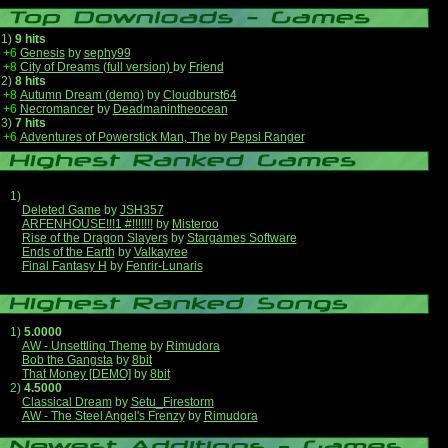
1)
9 hits
+6
Genesis
by
sephy99
+8
City of Dreams (full version)
by
Friend
2)
8 hits
+8
Autumn Dream (demo)
by
Cloudburst64
+6
Necromancer
by
Deadmanintheocean
3)
7 hits
+6
Adventures of Powerstick Man, The
by
Pepsi Ranger
1)
Deleted Game
by
JSH357
ARFENHOUSE!!!1 #!!!!!!!
by
Misteroo
Rise of the Dragon Slayers
by
Stargames Software
Ends of the Earth
by
Valkayree
Final Fantasy H
by
Fenrir-Lunaris
1)
5.0000
AW - Unsettling Theme
by
Rimudora
Bob the Gangsta
by
8bit
That Money [DEMO]
by
8bit
2)
4.5000
Classical Dream
by
Setu_Firestorm
AW - The Steel Angel's Frenzy
by
Rimudora