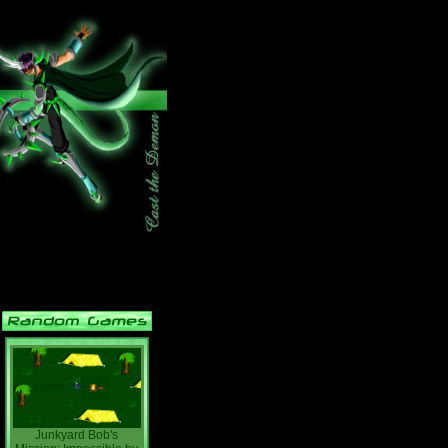
Junkyard Bob's