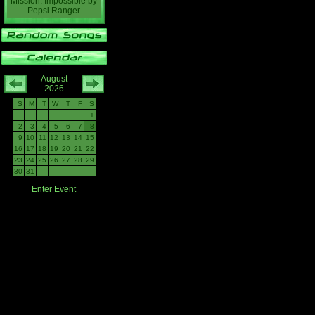
Mission: Impossible
by
Pepsi Ranger
August
2026
S
M
T
W
T
F
S
1
2
3
4
5
6
7
8
9
10
11
12
13
14
15
16
17
18
19
20
21
22
23
24
25
26
27
28
29
30
31
Enter Event