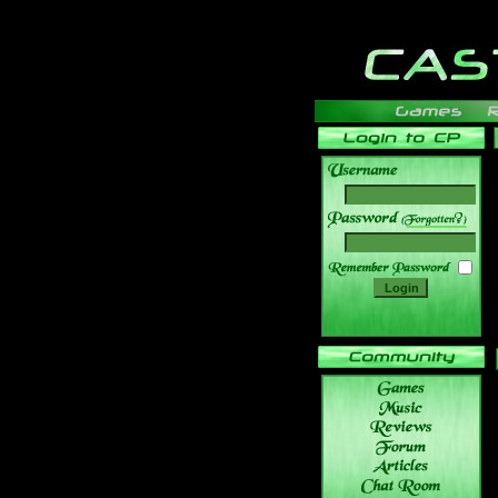
______