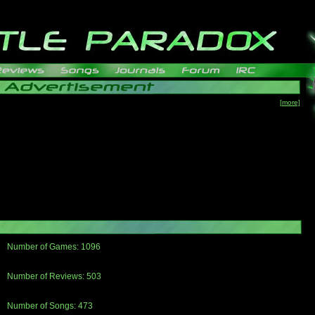
[more]
Number of Games: 1096
The people who told us to "Live and Let Die" share a name with the part that
gets me around.
Number of Reviews: 503
Those who seek the truth may find what they are looking for in a Heat-ed art
thread
Number of Songs: 473