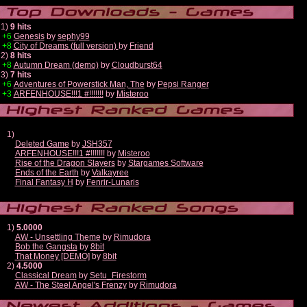
1)
9 hits
+6
Genesis
by
sephy99
+8
City of Dreams (full version)
by
Friend
2)
8 hits
+8
Autumn Dream (demo)
by
Cloudburst64
3)
7 hits
+6
Adventures of Powerstick Man, The
by
Pepsi Ranger
+3
ARFENHOUSE!!!1 #!!!!!!!
by
Misteroo
1)
Deleted Game
by
JSH357
ARFENHOUSE!!!1 #!!!!!!!
by
Misteroo
Rise of the Dragon Slayers
by
Stargames Software
Ends of the Earth
by
Valkayree
Final Fantasy H
by
Fenrir-Lunaris
1)
5.0000
AW - Unsettling Theme
by
Rimudora
Bob the Gangsta
by
8bit
That Money [DEMO]
by
8bit
2)
4.5000
Classical Dream
by
Setu_Firestorm
AW - The Steel Angel's Frenzy
by
Rimudora