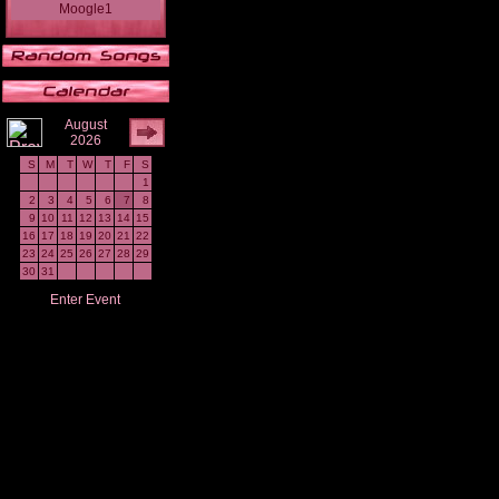
Moogle1
August
2026
S
M
T
W
T
F
S
1
2
3
4
5
6
7
8
9
10
11
12
13
14
15
16
17
18
19
20
21
22
23
24
25
26
27
28
29
30
31
Enter Event