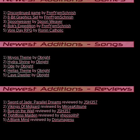
1)
Discontinued game
by
FnrrfYgmSchnish
2)
8-Bit Graphics Set
by
FnrrfYgmSchnish
3)
Spoonweaver
by
Spoon Weaver
4)
Bok's Expedition
by
FnrrfYgmSchnish
5)
Vore Day RPG
by
Ronin Catholic
1)
Moyos Theme
by
Obright
2)
Hydra Shrine
by
Obright
3)
Ode
by
Obright
4)
Hellas Theme
by
Obright
5)
Cave Dweller
by
Obright
1)
Sword of Jade: Parallel Dreams
reviewed by
JSH357
2)
Vikings Of Midgard
reviewed by
MirceaKitsune
3)
Bug on the Wall
reviewed by
JSH357
4)
Tightfloss Maiden
reviewed by
yhposolihP
5)
A Blank Mind
reviewed by
Dorumagesu