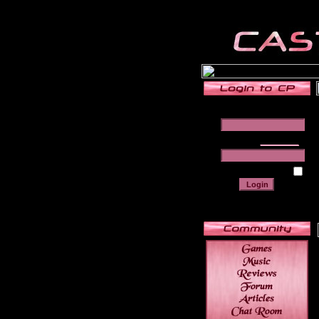
______