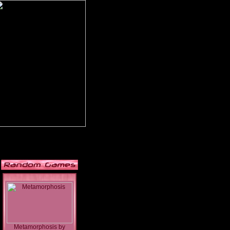
Metamorphosis
by