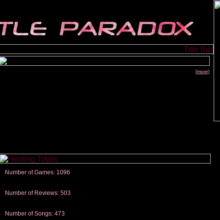
[more]
Number of Games: 1096
The people who told us to "Live and Let Die" share a name with the part that
gets me around.
Number of Reviews: 503
Those who seek the truth may find what they are looking for in a Heat-ed art
thread
Number of Songs: 473