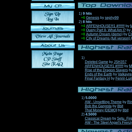
1)
9 hits
+6
Genesis
by
sephy99
2)
8 hits
+4
ARFENHOUSE!!!1 #!!!!!!!
by
M
+8
Query Part II- What Am I?
by
+8
Autumn Dream (demo)
by
Cl
+6
City of Dreams (full version)
1)
Deleted Game
by
JSH357
ARFENHOUSE!!!1 #!!!!!!!
by
M
Rise of the Dragon Slayers
b
Ends of the Earth
by
Valkayre
Final Fantasy H
by
Fenrir-Lun
1)
5.0000
AW - Unsettling Theme
by
Ri
Bob the Gangsta
by
8bit
That Money [DEMO]
by
8bit
2)
4.5000
Classical Dream
by
Setu_Fir
AW - The Steel Angel's Frenz