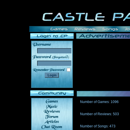
______
Number of Games: 1096
The people who told us to "Live an
gets me around.
Number of Reviews: 503
Those who seek the truth may find 
thread
Number of Songs: 473