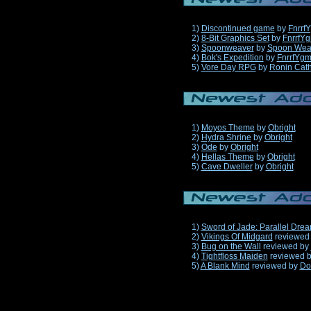
1)
Discontinued game
by
Fnrrf
2)
8-Bit Graphics Set
by
FnrrfY
3)
Spoonweaver
by
Spoon Wea
4)
Bok's Expedition
by
FnrrfYg
5)
Vore Day RPG
by
Ronin Cath
1)
Moyos Theme
by
Obright
2)
Hydra Shrine
by
Obright
3)
Ode
by
Obright
4)
Hellas Theme
by
Obright
5)
Cave Dweller
by
Obright
1)
Sword of Jade: Parallel Dre
2)
Vikings Of Midgard
reviewed
3)
Bug on the Wall
reviewed by
4)
Tightfloss Maiden
reviewed 
5)
A Blank Mind
reviewed by
Do