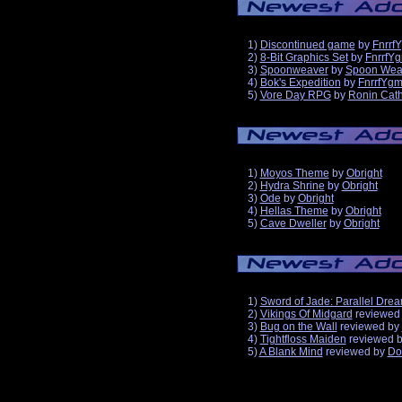
1)
Discontinued game
by
Fnrrf
2)
8-Bit Graphics Set
by
FnrrfY
3)
Spoonweaver
by
Spoon Wea
4)
Bok's Expedition
by
FnrrfYg
5)
Vore Day RPG
by
Ronin Cath
1)
Moyos Theme
by
Obright
2)
Hydra Shrine
by
Obright
3)
Ode
by
Obright
4)
Hellas Theme
by
Obright
5)
Cave Dweller
by
Obright
1)
Sword of Jade: Parallel Dre
2)
Vikings Of Midgard
reviewed
3)
Bug on the Wall
reviewed by
4)
Tightfloss Maiden
reviewed 
5)
A Blank Mind
reviewed by
Do