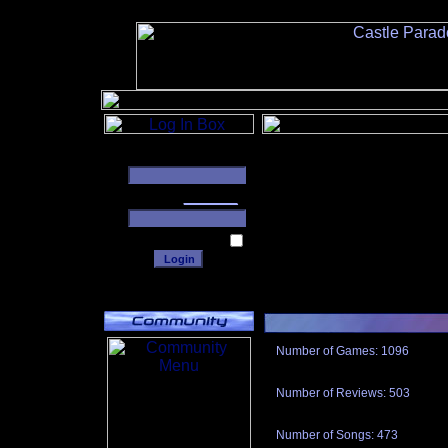
______
Number of Games: 1096
The people who told us to "Live an
gets me around.
Number of Reviews: 503
Those who seek the truth may find 
thread
Number of Songs: 473