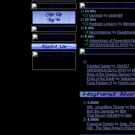
1)
14 hits
+12
Genesis
by
sephy99
2)
10 hits
+10
Partisan Legacy I
by
Minne
3)
9 hits
+9
Necromancer
by
Deadmani
4)
8 hits
+8
Adventures of Powerstick M
+7
ARFENHOUSE!!!1 #!!!!!!!
by
1)
Deleted Game
by
JSH357
ARFENHOUSE!!!1 #!!!!!!!
by
M
Rise of the Dragon Slayers
b
Ends of the Earth
by
Valkayre
Final Fantasy H
by
Fenrir-Lun
1)
5.0000
AW - Unsettling Theme
by
Ri
Bob the Gangsta
by
8bit
That Money [DEMO]
by
8bit
2)
4.5000
Classical Dream
by
Setu_Fir
AW - The Steel Angel's Frenz