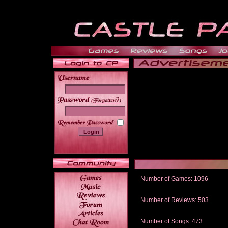
______
Number of Games: 1096
The people who told us to "Live an
gets me around.
Number of Reviews: 503
Those who seek the truth may find 
thread
Number of Songs: 473