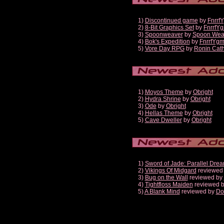
1)
Discontinued game
by
Fnrrf
2)
8-Bit Graphics Set
by
FnrrfY
3)
Spoonweaver
by
Spoon Wea
4)
Bok's Expedition
by
FnrrfYg
5)
Vore Day RPG
by
Ronin Cath
1)
Moyos Theme
by
Obright
2)
Hydra Shrine
by
Obright
3)
Ode
by
Obright
4)
Hellas Theme
by
Obright
5)
Cave Dweller
by
Obright
1)
Sword of Jade: Parallel Dre
2)
Vikings Of Midgard
reviewed
3)
Bug on the Wall
reviewed by
4)
Tightfloss Maiden
reviewed 
5)
A Blank Mind
reviewed by
Do