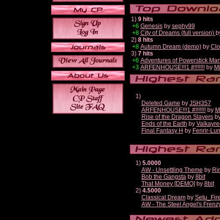
1)
9 hits
+6
Genesis
by
sephy99
+8
City of Dreams (full version)
b
2)
8 hits
+8
Autumn Dream (demo)
by
Clo
3)
7 hits
+6
Adventures of Powerstick Man
+3
ARFENHOUSE!!!1 #!!!!!!!
by
Mi
1)
Deleted Game
by
JSH357
ARFENHOUSE!!!1 #!!!!!!!
by
M
Rise of the Dragon Slayers
b
Ends of the Earth
by
Valkayre
Final Fantasy H
by
Fenrir-Lun
1)
5.0000
AW - Unsettling Theme
by
Ri
Bob the Gangsta
by
8bit
That Money [DEMO]
by
8bit
2)
4.5000
Classical Dream
by
Setu_Fir
AW - The Steel Angel's Frenz