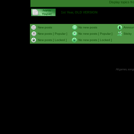
Display topics f
1st Year, OLD VERSION
New posts
No new posts
Annou
New posts [ Popular ]
No new posts [ Popular ]
Sticky
New posts [ Locked ]
No new posts [ Locked ]
All games, songs