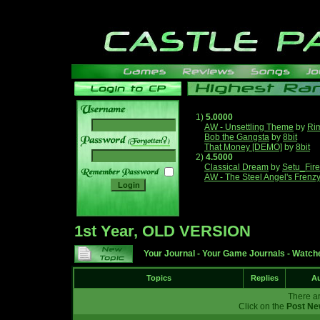
1)
5.0000
AW - Unsettling Theme
by
Ri
Bob the Gangsta
by
8bit
______
That Money [DEMO]
by
8bit
2)
4.5000
Classical Dream
by
Setu_Fir
AW - The Steel Angel's Frenz
1st Year, OLD VERSION
Your Journal
-
Your Game Journals
-
Watche
Topics
Replies
Au
There ar
Click on the
Post Ne