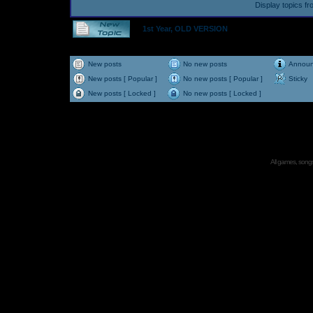
Display topics f
1st Year, OLD VERSION
New posts
No new posts
Annou
New posts [ Popular ]
No new posts [ Popular ]
Sticky
New posts [ Locked ]
No new posts [ Locked ]
All games, songs