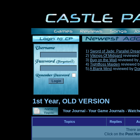
1)
Sword of Jade: Parallel Dre
2)
Vikings Of Midgard
reviewed
3)
Bug on the Wall
reviewed by
______
4)
Tightfloss Maiden
reviewed 
5)
A Blank Mind
reviewed by
Do
1st Year, OLD VERSION
Your Journal
-
Your Game Journals
-
Watche
Topics
Replies
Au
There ar
Click on the
Post Ne