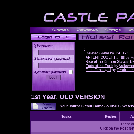
1)
Deleted Game
by
JSH357
ARFENHOUSE!!!1 #!!!!!!!
by
Mi
______
Rise of the Dragon Slayers
b
Ends of the Earth
by
Valkayre
Final Fantasy H
by
Fenrir-Lun
1st Year, OLD VERSION
Your Journal
-
Your Game Journals
-
Watche
Topics
Replies
Au
There ar
Click on the
Post Ne