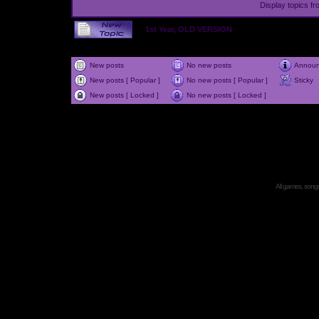
Display topics f
1st Year, OLD VERSION
New posts
No new posts
Annou
New posts [ Popular ]
No new posts [ Popular ]
Sticky
New posts [ Locked ]
No new posts [ Locked ]
All games, songs