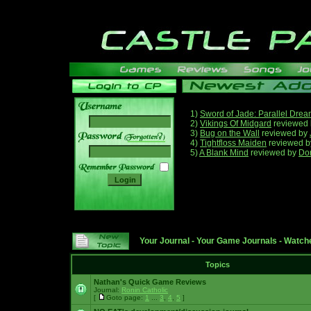
1)
Sword of Jade: Parallel Dre
2)
Vikings Of Midgard
reviewed
3)
Bug on the Wall
reviewed by
______
4)
Tightfloss Maiden
reviewed 
5)
A Blank Mind
reviewed by
Do
Your Journal
-
Your Game Journals
-
Watche
Topics
Nathan's Quick Game Reviews
Journal:
Ronin Catholic
[
Goto page:
1
...
3
,
4
,
5
]