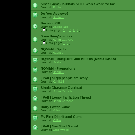
Since Game-Journals STILL won't work for me...
Journal:
Raekuul
Do You Approve?
Journal:
Raekuul
Decision 08!
Journal:
Battleblaze
[
Goto page:
1
...
7
,
8
,
9
]
Something's a miss
Journal:
Ronin Catholic
[
Goto page:
1
,
2
]
NQM&M - Spells
Journal:
Raekuul
NQM&M - Dungeons and Bosses (NEED IDEAS)
Journal:
Raekuul
NQM&M - Promotions
Journal:
Raekuul
[ Poll ]
angry people are scary
Journal:
Kenik13
Single Character Overload
Journal:
Ronin Catholic
[ Poll ]
Lousy Fanfiction Thread
Journal:
Ronin Catholic
Harry Potter Game
Journal:
Voltire
My First Distributed Game
Journal:
Voltire
[ Poll ]
New/First Game!
Journal:
Greenwado