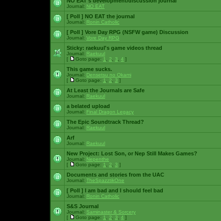
NO EAT's development/discussion journal
Journal:
NO EAT
[ Poll ]
NO EAT the journal
Journal:
Ronin Catholic
[ Poll ]
Vore Day RPG (NSFW game) Discussion
Journal:
Vore Day RPG
Sticky:
raekuul's game videos thread
Journal:
Raekuul
[
Goto page:
1
,
2
,
3
,
4
]
This game sucks.
Journal:
Densetsu no Okami
[
Goto page:
1
,
2
,
3
]
At Least the Journals are Safe
Journal:
Raekuul
a belated upload
Journal:
Final Dragon Legacy
The Epic Soundtrack Thread?
Journal:
Raekuul
Arf
Journal:
Raekuul
New Project: Lost Son, or Nep Still Makes Games?
Journal:
Nepenthe
[
Goto page:
1
,
2
,
3
]
Documents and stories from the UAC
Journal:
TheSpazztikOne
[ Poll ]
I am bad and I should feel bad
Journal:
Ronin Catholic
S&S Journal
Journal:
Saminaster & Sorcery
[
Goto page:
1
,
2
,
3
,
4
]