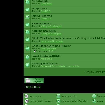
NO LOAFING
Journal:
Baconlabs
suggestions
Journal:
PacRPG
Sticky:
Progress
Journal:
PacRPG
Release nearing
Journal:
Vikings Of Midgard
Aquiring new Skills
Journal:
Vikings Of Midgard
[ Poll ]
The Review hath come-eth! + Culling of the RPG file
Journal:
Legends Of Nedaria
Good Riddance to Bad Rubbish
Journal:
RedNyteWulff
[
Goto page:
1
,
2
]
I want this to be DONE!
Journal:
Marooned
Working with groups
Journal:
Junkyard Bob's Mission: Impossible
Display topics f
Page
1
of
13
New posts
No new posts
Annou
New posts [ Popular ]
No new posts [ Popular ]
Sticky