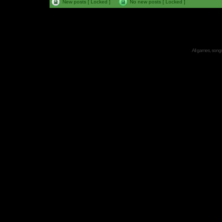
New posts [ Locked ]
No new posts [ Locked ]
All games, songs