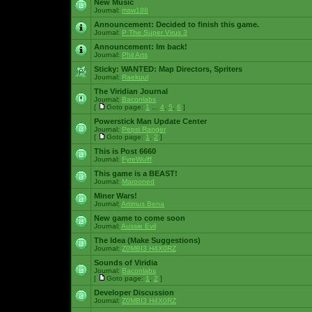
New Music
Journal:
msw188
Announcement:
Decided to finish this game.
Journal:
P The Super Virus 3
Announcement:
Im back!
Journal:
Phil Arts
Sticky:
WANTED: Map Directors, Spriters
Journal:
Raekuul
The Viridian Journal
Journal:
Baconlabs
[
Goto page:
1
...
4
,
5
,
6
]
Powerstick Man Update Center
Journal:
Pepsi Ranger
[
Goto page:
1
,
2
]
This is Post 6660
Journal:
FyreWulff
This game is a BEAST!
Journal:
Marooned
Miner Wars!
Journal:
Artimus Bena
New game to come soon
Journal:
Aussie Evil
The Idea (Make Suggestions)
Journal:
Z0MBI3 H4X0RZ
Sounds of Viridia
Journal:
Baconlabs
[
Goto page:
1
,
2
]
Developer Discussion
Journal:
Z0MBI3 H4X0RZ