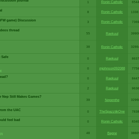
iscussion journal
Ronin Catholic
1
654
al
Ronin Catholic
8
1338
SFW game) Discussion
Ronin Catholic
3
736
ideos thread
55
Raekuul
3990
38
Ronin Catholic
3286
e Safe
Raekuul
0
863
mjohnson092088
0
775
y
read?
Raekuul
0
844
Raekuul
2
963
or Nep Still Makes Games?
39
Nepenthe
3296
from the UAC
TheSpazztikOne
0
783
ould feel bad
Ronin Catholic
0
834
48
Bagne
3860
ry