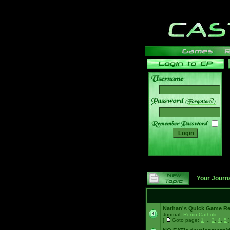
______
Your Journ
Nathan's Quick Game R
Journal:
Ronin Catholic
[
Goto page:
1
...
3
,
4
,
5
]