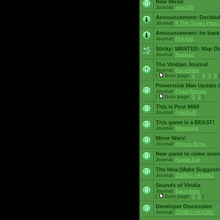
New Music
Journal:
msw188
Announcement:
Decided
Journal:
P The Super Virus 
Announcement:
Im back
Journal:
Phil Arts
Sticky:
WANTED: Map Dire
Journal:
Raekuul
The Viridian Journal
Journal:
Baconlabs
[
Goto page:
1
...
4
,
5
,
6
]
Powerstick Man Update 
Journal:
Pepsi Ranger
[
Goto page:
1
,
2
]
This is Post 6660
Journal:
FyreWulff
This game is a BEAST!
Journal:
Marooned
Miner Wars!
Journal:
Artimus Bena
New game to come soon
Journal:
Aussie Evil
The Idea (Make Suggesti
Journal:
Z0MBI3 H4X0RZ
Sounds of Viridia
Journal:
Baconlabs
[
Goto page:
1
,
2
]
Developer Discussion
Journal:
Z0MBI3 H4X0RZ