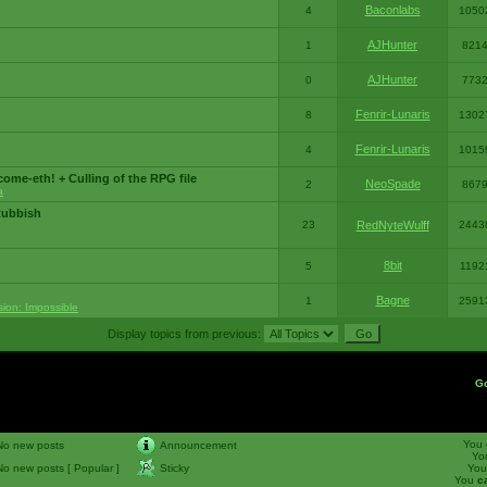
Baconlabs
4
1050
AJHunter
1
821
AJHunter
0
773
Fenrir-Lunaris
8
1302
Fenrir-Lunaris
4
1015
ome-eth! + Culling of the RPG file
NeoSpade
2
867
a
Rubbish
23
RedNyteWulff
2443
8bit
5
1192
Bagne
1
2591
sion: Impossible
Display topics from previous:
G
You
No new posts
Announcement
Yo
No new posts [ Popular ]
Sticky
Yo
You
c