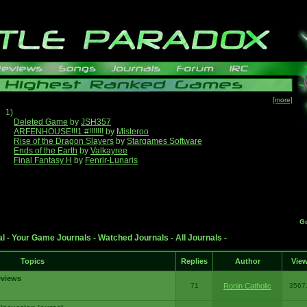
[more]
1)
Deleted Game
by
JSH357
ARFENHOUSE!!!1 #!!!!!!!
by
Misteroo
Rise of the Dragon Slayers
by
Stargames Software
Ends of the Earth
by
Valkayree
Final Fantasy H
by
Fenrir-Lunaris
G
al
-
Your Game Journals
-
Watched Journals
-
All Journals
-
Topics
Replies
Author
Vie
eviews
71
Ronin Catholic
3567