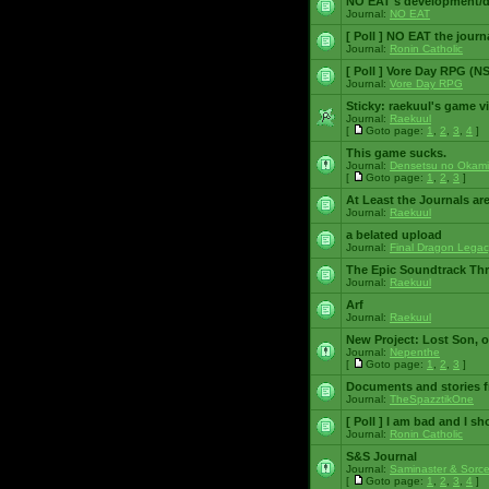
NO EAT's development/d
Journal:
NO EAT
[ Poll ]
NO EAT the journ
Journal:
Ronin Catholic
[ Poll ]
Vore Day RPG (N
Journal:
Vore Day RPG
Sticky:
raekuul's game v
Journal:
Raekuul
[
Goto page:
1
,
2
,
3
,
4
]
This game sucks.
Journal:
Densetsu no Okami
[
Goto page:
1
,
2
,
3
]
At Least the Journals ar
Journal:
Raekuul
a belated upload
Journal:
Final Dragon Legac
The Epic Soundtrack Th
Journal:
Raekuul
Arf
Journal:
Raekuul
New Project: Lost Son, 
Journal:
Nepenthe
[
Goto page:
1
,
2
,
3
]
Documents and stories 
Journal:
TheSpazztikOne
[ Poll ]
I am bad and I sh
Journal:
Ronin Catholic
S&S Journal
Journal:
Saminaster & Sorce
[
Goto page:
1
,
2
,
3
,
4
]