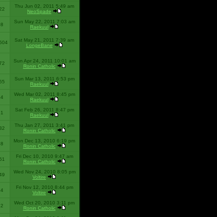
Thu Jun 02, 2011 5:49 am
22
NeoSpade
Sun May 22, 2011 7:03 am
08
Raekuul
Sat May 21, 2011 7:39 am
504
LongeBane
Sun Apr 24, 2011 10:01 am
72
Ronin Catholic
Sun Mar 13, 2011 6:53 pm
65
Raekuul
Wed Mar 02, 2011 8:45 pm
34
Raekuul
Sat Feb 26, 2011 8:47 pm
31
Raekuul
Thu Jan 27, 2011 3:41 pm
32
Ronin Catholic
Mon Dec 13, 2010 6:19 pm
28
Ronin Catholic
Fri Dec 10, 2010 9:47 am
61
Ronin Catholic
Wed Nov 24, 2010 8:05 pm
49
Voltire
Fri Nov 12, 2010 8:44 pm
34
Voltire
Wed Oct 20, 2010 3:11 pm
22
Ronin Catholic