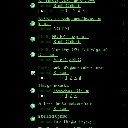
Nathan's Quick Game Reviews
Journal:
Ronin Catholic
71
[
Goto page:
1
...
3
,
4
,
5
]
NO EAT's development/discussion
journal
1
Journal:
NO EAT
[ Poll ]
NO EAT the journal
8
Journal:
Ronin Catholic
[ Poll ]
Vore Day RPG (NSFW game)
Discussion
3
Journal:
Vore Day RPG
Sticky:
raekuul's game videos thread
Journal:
Raekuul
55
[
Goto page:
1
,
2
,
3
,
4
]
This game sucks.
Journal:
Densetsu no Okami
38
[
Goto page:
1
,
2
,
3
]
At Least the Journals are Safe
0
Journal:
Raekuul
a belated upload
0
Journal:
Final Dragon Legacy