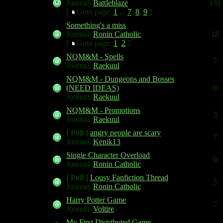
Journal:
Battleblaze
131
[
Goto page:
1
...
7
,
8
,
9
]
Something's a miss
Journal:
Ronin Catholic
18
[
Goto page:
1
,
2
]
NQM&M - Spells
7
Journal:
Raekuul
NQM&M - Dungeons and Bosses
(NEED IDEAS)
0
Journal:
Raekuul
NQM&M - Promotions
3
Journal:
Raekuul
[ Poll ]
angry people are scary
7
Journal:
Kenik13
Single Character Overload
0
Journal:
Ronin Catholic
[ Poll ]
Lousy Fanfiction Thread
5
Journal:
Ronin Catholic
Harry Potter Game
7
Journal:
Voltire
My First Distributed Game