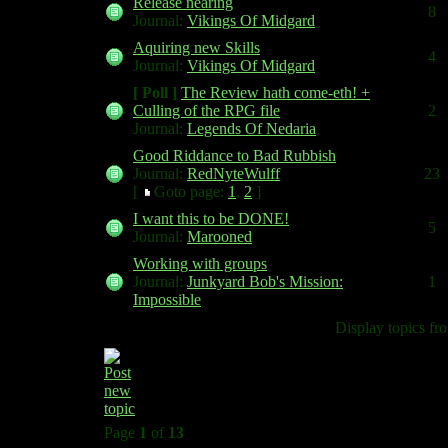
Release nearing
8
Journal:
Vikings Of Midgard
Aquiring new Skills
4
Journal:
Vikings Of Midgard
[ Poll ]
The Review hath come-eth! +
Culling of the RPG file
2
Journal:
Legends Of Nedaria
Good Riddance to Bad Rubbish
Journal:
RedNyteWulff
23
[
Goto page:
1
,
2
]
I want this to be DONE!
5
Journal:
Marooned
Working with groups
Journal:
Junkyard Bob's Mission:
1
Impossible
Display topics fr
Page
1
of
13