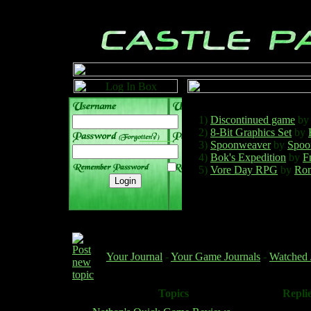
1)
Discontinued game
b
2)
8-Bit Graphics Set
by
______
3)
Spoonweaver
by
Spoo
4)
Bok's Expedition
by
F
5)
Vore Day RPG
by
Ron
Your Journal
-
Your Game Journals
-
Watched 
Topics
Repli