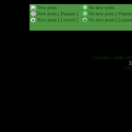
New posts
No new posts
New posts [ Popular ]
No new posts [ Popular
New posts [ Locked ]
No new posts [ Locked
All games, songs, and
T
©200