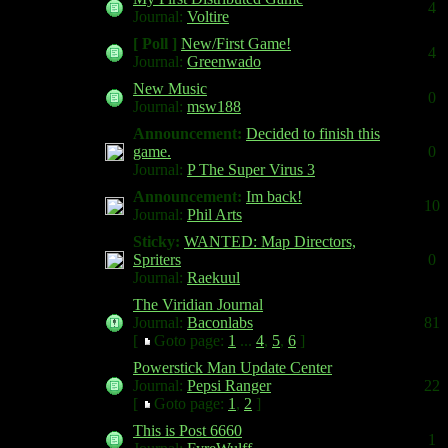
4
Journal:
Voltire
[ Poll ]
New/First Game!
4
Journal:
Greenwado
New Music
0
Journal:
msw188
Announcement:
Decided to finish this
game.
0
Journal:
P The Super Virus 3
Announcement:
Im back!
10
Journal:
Phil Arts
Sticky:
WANTED: Map Directors,
Spriters
0
Journal:
Raekuul
The Viridian Journal
Journal:
Baconlabs
81
[
Goto page:
1
...
4
,
5
,
6
]
Powerstick Man Update Center
Journal:
Pepsi Ranger
22
[
Goto page:
1
,
2
]
This is Post 6660
1