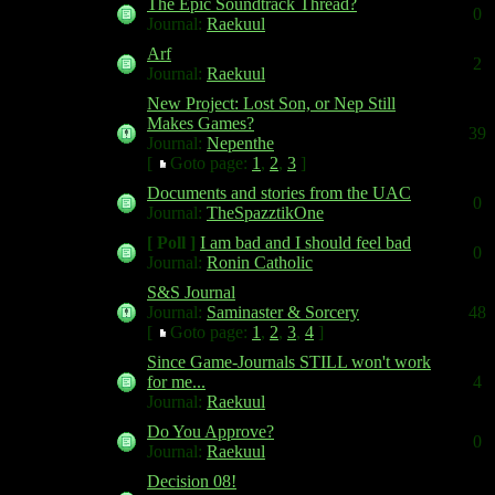
The Epic Soundtrack Thread?
0
Journal:
Raekuul
Arf
2
Journal:
Raekuul
New Project: Lost Son, or Nep Still
Makes Games?
39
Journal:
Nepenthe
[
Goto page:
1
,
2
,
3
]
Documents and stories from the UAC
0
Journal:
TheSpazztikOne
[ Poll ]
I am bad and I should feel bad
0
Journal:
Ronin Catholic
S&S Journal
Journal:
Saminaster & Sorcery
48
[
Goto page:
1
,
2
,
3
,
4
]
Since Game-Journals STILL won't work
for me...
4
Journal:
Raekuul
Do You Approve?
0
Journal:
Raekuul
Decision 08!