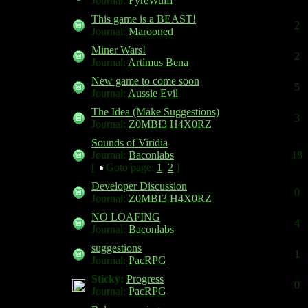
Journal:
FyreWulff
This game is a BEAST!
2
Journal:
Marooned
Miner Wars!
2
Journal:
Artimus Bena
New game to come soon
5
Journal:
Aussie Evil
The Idea (Make Suggestions)
3
Journal:
Z0MBI3 H4X0RZ
Sounds of Viridia
Journal:
Baconlabs
18
[
Goto page:
1
,
2
]
Developer Discussion
0
Journal:
Z0MBI3 H4X0RZ
NO LOAFING
4
Journal:
Baconlabs
suggestions
1
Journal:
PacRPG
Sticky:
Progress
0
Journal:
PacRPG