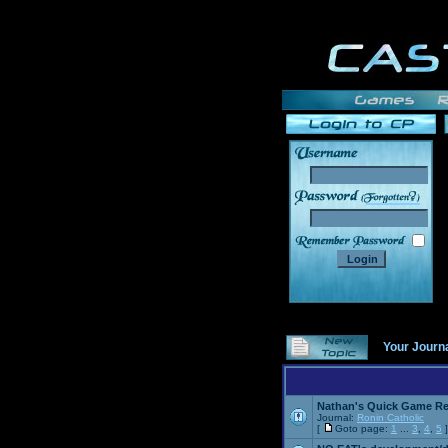
______
Your Journ
Nathan's Quick Game R
Journal:
Ronin Catholic
[
Goto page:
1
...
3
,
4
,
5
]