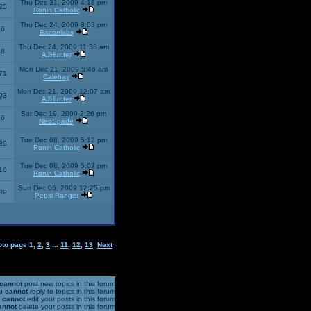
Thu Dec 31, 2009 4:18 pm
25
Ronin Catholic
Thu Dec 24, 2009 8:03 pm
46
Baconlabs
Thu Dec 24, 2009 11:38 am
28
AJHunter
Mon Dec 21, 2009 5:46 am
71
Calehay
Mon Dec 21, 2009 12:07 am
93
AJHunter
Sat Dec 19, 2009 2:26 pm
96
NeoSpade
Tue Dec 08, 2009 5:12 pm
89
Ronin Catholic
Tue Dec 08, 2009 5:07 pm
10
Ronin Catholic
Sun Dec 06, 2009 12:25 pm
39
Pepsi Ranger
oto page
1
,
2
,
3
...
11
,
12
,
13
Next
cannot
post new topics in this forum
u
cannot
reply to topics in this forum
u
cannot
edit your posts in this forum
annot
delete your posts in this forum