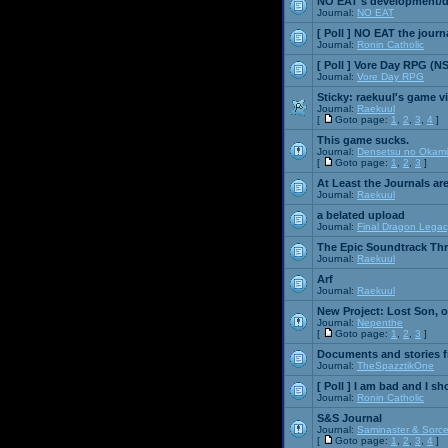
NO EAT's development/d
Journal:
NO EAT
[ Poll ]
NO EAT the journ
Journal:
Ronin Catholic
[ Poll ]
Vore Day RPG (N
Journal:
Vore Day RPG
Sticky:
raekuul's game v
Journal:
Raekuul
[
Goto page:
1
,
2
,
3
,
4
]
This game sucks.
Journal:
Densetsu no Okami
[
Goto page:
1
,
2
,
3
]
At Least the Journals ar
Journal:
Raekuul
a belated upload
Journal:
Final Dragon Legac
The Epic Soundtrack Th
Journal:
Raekuul
Arf
Journal:
Raekuul
New Project: Lost Son, 
Journal:
Nepenthe
[
Goto page:
1
,
2
,
3
]
Documents and stories 
Journal:
TheSpazztikOne
[ Poll ]
I am bad and I sh
Journal:
Ronin Catholic
S&S Journal
Journal:
Saminaster & Sorce
[
Goto page:
1
,
2
,
3
,
4
]