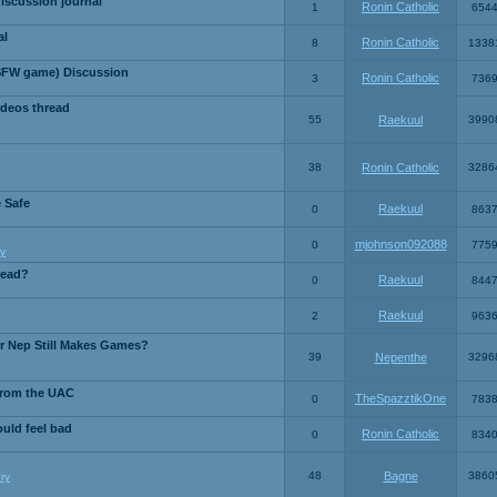
iscussion journal
Ronin Catholic
1
654
al
Ronin Catholic
8
1338
SFW game) Discussion
Ronin Catholic
3
736
ideos thread
55
Raekuul
3990
38
Ronin Catholic
3286
e Safe
Raekuul
0
863
mjohnson092088
0
775
y
read?
Raekuul
0
844
Raekuul
2
963
or Nep Still Makes Games?
39
Nepenthe
3296
from the UAC
TheSpazztikOne
0
783
ould feel bad
Ronin Catholic
0
834
48
Bagne
3860
ry