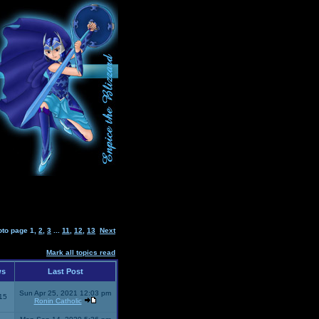
oto page
1
,
2
,
3
...
11
,
12
,
13
Next
Mark all topics read
ws
Last Post
Sun Apr 25, 2021 12:03 pm
15
Ronin Catholic