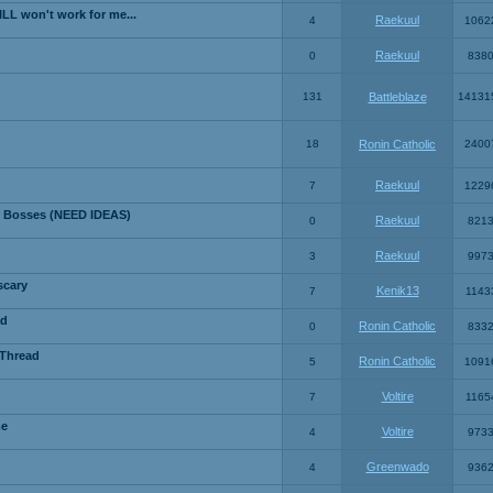
LL won't work for me...
Raekuul
4
1062
Raekuul
0
838
131
Battleblaze
14131
18
Ronin Catholic
2400
Raekuul
7
1229
 Bosses (NEED IDEAS)
Raekuul
0
821
Raekuul
3
997
scary
Kenik13
7
1143
ad
Ronin Catholic
0
833
 Thread
Ronin Catholic
5
1091
Voltire
7
1165
me
Voltire
4
973
Greenwado
4
936