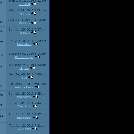
Mon Oct 04, 2010 9:11 am
10
msw188
Wed Jul 07, 2010 7:29 pm
51
Phil Arts
Sun Jul 04, 2010 10:34 am
54
Phil Arts
Sun Jun 20, 2010 5:57 pm
86
Raekuul
Thu Jun 10, 2010 2:39 am
07
Baconlabs
Sun May 30, 2010 8:29 pm
64
Pepsi Ranger
Tue May 25, 2010 8:44 am
59
Bagne
Sat May 08, 2010 3:46 am
11
8bit
Thu Apr 29, 2010 5:08 am
25
Artimus Bena
Sun Mar 28, 2010 3:38 pm
78
Baconlabs
Sun Jan 31, 2010 7:44 pm
79
Blue Pixel
Sun Jan 31, 2010 1:27 am
43
Baconlabs
Tue Jan 12, 2010 5:31 am
01
AJHunter