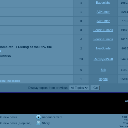
Baconlabs
4
1050
AJHunter
1
821
AJHunter
0
773
Fenrir-Lunaris
8
1302
Fenrir-Lunaris
4
1015
ome-eth! + Culling of the RPG file
NeoSpade
2
867
a
Rubbish
23
RedNyteWulff
2443
8bit
5
1192
Bagne
1
2591
sion: Impossible
Display topics from previous:
G
You
No new posts
Announcement
Yo
No new posts [ Popular ]
Sticky
Yo
You
c