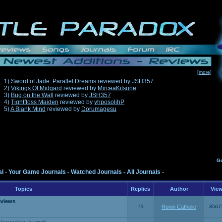
[more]
1)
Sword of Jade: Parallel Dreams
reviewed by
JSH357
2)
Vikings Of Midgard
reviewed by
MirceaKitsune
3)
Bug on the Wall
reviewed by
JSH357
4)
Tightfloss Maiden
reviewed by
yhposolihP
5)
A Blank Mind
reviewed by
Dorumagesu
G
al
-
Your Game Journals
-
Watched Journals
-
All Journals
-
Topics
Replies
Author
Vie
eviews
71
Ronin Catholic
3567