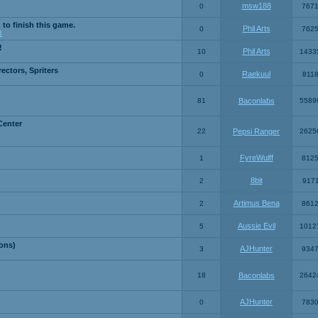
msw188
0
767
 to finish this game.
Phil Arts
0
762
3
!
Phil Arts
10
1433
ctors, Spriters
Raekuul
0
811
81
Baconlabs
5589
Center
22
Pepsi Ranger
2625
FyreWulff
1
812
8bit
2
917
Artimus Bena
2
861
Aussie Evil
5
1012
ons)
AJHunter
3
934
18
Baconlabs
2642
AJHunter
0
783