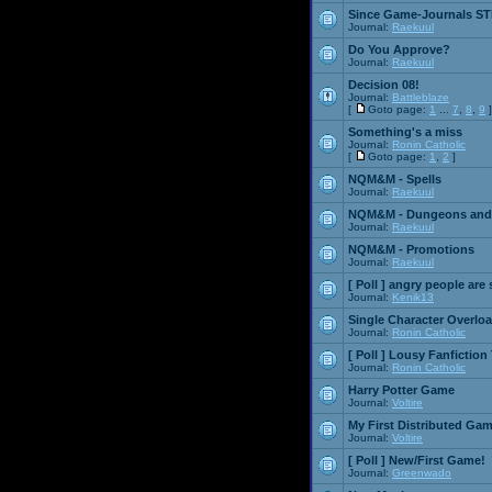
Since Game-Journals STI
Journal:
Raekuul
Do You Approve?
Journal:
Raekuul
Decision 08!
Journal:
Battleblaze
[
Goto page:
1
...
7
,
8
,
9
]
Something's a miss
Journal:
Ronin Catholic
[
Goto page:
1
,
2
]
NQM&M - Spells
Journal:
Raekuul
NQM&M - Dungeons and
Journal:
Raekuul
NQM&M - Promotions
Journal:
Raekuul
[ Poll ]
angry people are 
Journal:
Kenik13
Single Character Overlo
Journal:
Ronin Catholic
[ Poll ]
Lousy Fanfiction
Journal:
Ronin Catholic
Harry Potter Game
Journal:
Voltire
My First Distributed Ga
Journal:
Voltire
[ Poll ]
New/First Game!
Journal:
Greenwado