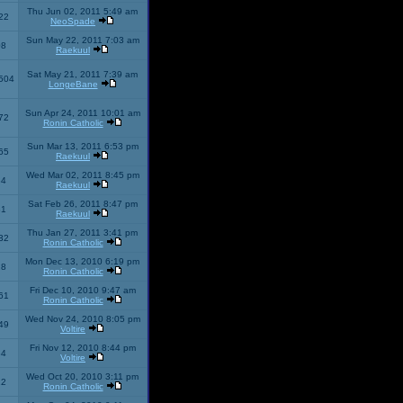
Thu Jun 02, 2011 5:49 am
22
NeoSpade
Sun May 22, 2011 7:03 am
08
Raekuul
Sat May 21, 2011 7:39 am
504
LongeBane
Sun Apr 24, 2011 10:01 am
72
Ronin Catholic
Sun Mar 13, 2011 6:53 pm
65
Raekuul
Wed Mar 02, 2011 8:45 pm
34
Raekuul
Sat Feb 26, 2011 8:47 pm
31
Raekuul
Thu Jan 27, 2011 3:41 pm
32
Ronin Catholic
Mon Dec 13, 2010 6:19 pm
28
Ronin Catholic
Fri Dec 10, 2010 9:47 am
61
Ronin Catholic
Wed Nov 24, 2010 8:05 pm
49
Voltire
Fri Nov 12, 2010 8:44 pm
34
Voltire
Wed Oct 20, 2010 3:11 pm
22
Ronin Catholic