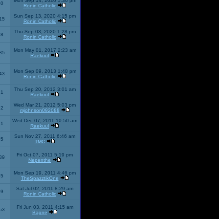
Mon Sep 14, 2020 5:36 pm
40
Ronin Catholic
Sun Sep 13, 2020 4:15 pm
15
Ronin Catholic
Thu Sep 03, 2020 1:28 pm
98
Ronin Catholic
Mon May 01, 2017 2:23 am
85
Raekuul
Mon Sep 09, 2013 1:48 pm
43
Ronin Catholic
Thu Sep 20, 2012 3:01 am
71
Raekuul
Wed Mar 21, 2012 5:03 pm
92
mjohnson092088
Wed Dec 07, 2011 10:50 am
71
Raekuul
Sun Nov 27, 2011 6:46 am
65
TMC
Fri Oct 07, 2011 5:19 pm
89
Nepenthe
Mon Sep 19, 2011 4:46 pm
85
TheSpazztikOne
Sat Jul 02, 2011 8:29 am
09
Ronin Catholic
Fri Jun 03, 2011 4:15 am
53
Bagne