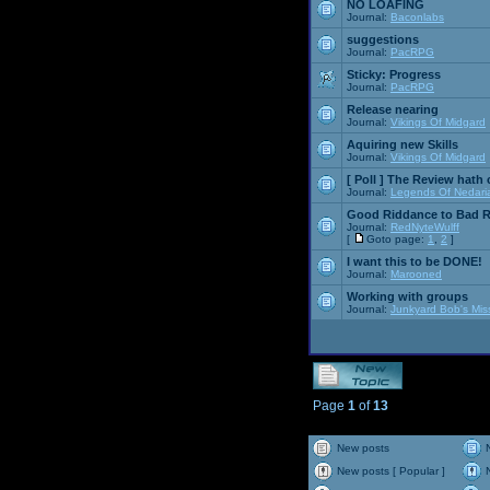
NO LOAFING
Journal:
Baconlabs
suggestions
Journal:
PacRPG
Sticky:
Progress
Journal:
PacRPG
Release nearing
Journal:
Vikings Of Midgard
Aquiring new Skills
Journal:
Vikings Of Midgard
[ Poll ]
The Review hath c
Journal:
Legends Of Nedari
Good Riddance to Bad 
Journal:
RedNyteWulff
[
Goto page:
1
,
2
]
I want this to be DONE!
Journal:
Marooned
Working with groups
Journal:
Junkyard Bob's Mis
Page
1
of
13
New posts
New posts [ Popular ]