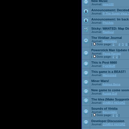
New Music
Journal:
msw188
Announcement:
Decided
Journal:
P The Super Virus 
Announcement:
Im back
Journal:
Phil Arts
Sticky:
WANTED: Map Dire
Journal:
Raekuul
The Viridian Journal
Journal:
Baconlabs
[
Goto page:
1
...
4
,
5
,
6
]
Powerstick Man Update 
Journal:
Pepsi Ranger
[
Goto page:
1
,
2
]
This is Post 6660
Journal:
FyreWulff
This game is a BEAST!
Journal:
Marooned
Miner Wars!
Journal:
Artimus Bena
New game to come soon
Journal:
Aussie Evil
The Idea (Make Suggesti
Journal:
Z0MBI3 H4X0RZ
Sounds of Viridia
Journal:
Baconlabs
[
Goto page:
1
,
2
]
Developer Discussion
Journal:
Z0MBI3 H4X0RZ