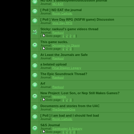
NO EAT's development/discussion journal
Journal:
NO EAT
[ Poll ]
NO EAT the journal
Journal:
Ronin Catholic
[ Poll ]
Vore Day RPG (NSFW game) Discussion
Journal:
Vore Day RPG
Sticky:
raekuul's game videos thread
Journal:
Raekuul
[
Goto page:
1
,
2
,
3
,
4
]
This game sucks.
Journal:
Densetsu no Okami
[
Goto page:
1
,
2
,
3
]
At Least the Journals are Safe
Journal:
Raekuul
a belated upload
Journal:
Final Dragon Legacy
The Epic Soundtrack Thread?
Journal:
Raekuul
Arf
Journal:
Raekuul
New Project: Lost Son, or Nep Still Makes Games?
Journal:
Nepenthe
[
Goto page:
1
,
2
,
3
]
Documents and stories from the UAC
Journal:
TheSpazztikOne
[ Poll ]
I am bad and I should feel bad
Journal:
Ronin Catholic
S&S Journal
Journal:
Saminaster & Sorcery
[
Goto page:
1
,
2
,
3
,
4
]