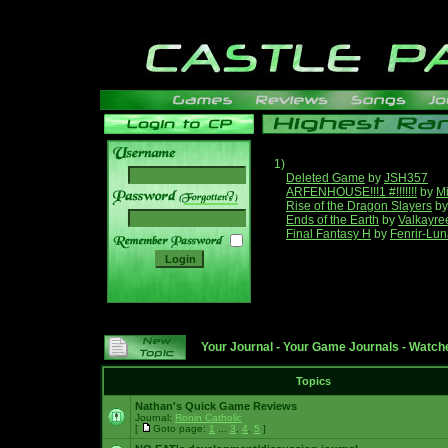
1)
Deleted Game
by
JSH357
ARFENHOUSE!!!1 #!!!!!!!
by
Mi
______
Rise of the Dragon Slayers
b
Ends of the Earth
by
Valkayre
Final Fantasy H
by
Fenrir-Lun
Your Journal
-
Your Game Journals
-
Watche
Topics
Nathan's Quick Game Reviews
Journal:
Ronin Catholic
[
Goto page:
1
...
3
,
4
,
5
]