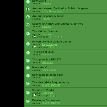
New Music
Journal:
msw188
Announcement:
Decided to finish this game.
Journal:
P The Super Virus 3
Announcement:
Im back!
Journal:
Phil Arts
Sticky:
WANTED: Map Directors, Spriters
Journal:
Raekuul
The Viridian Journal
Journal:
Baconlabs
[
Goto page:
1
...
4
,
5
,
6
]
Powerstick Man Update Center
Journal:
Pepsi Ranger
[
Goto page:
1
,
2
]
This is Post 6660
Journal:
FyreWulff
This game is a BEAST!
Journal:
Marooned
Miner Wars!
Journal:
Artimus Bena
New game to come soon
Journal:
Aussie Evil
The Idea (Make Suggestions)
Journal:
Z0MBI3 H4X0RZ
Sounds of Viridia
Journal:
Baconlabs
[
Goto page:
1
,
2
]
Developer Discussion
Journal:
Z0MBI3 H4X0RZ