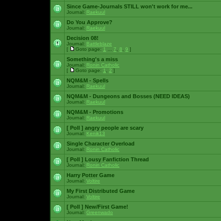
Since Game-Journals STILL won't work for me...
Journal:
Raekuul
Do You Approve?
Journal:
Raekuul
Decision 08!
Journal:
Battleblaze
[
Goto page:
1
...
7
,
8
,
9
]
Something's a miss
Journal:
Ronin Catholic
[
Goto page:
1
,
2
]
NQM&M - Spells
Journal:
Raekuul
NQM&M - Dungeons and Bosses (NEED IDEAS)
Journal:
Raekuul
NQM&M - Promotions
Journal:
Raekuul
[ Poll ]
angry people are scary
Journal:
Kenik13
Single Character Overload
Journal:
Ronin Catholic
[ Poll ]
Lousy Fanfiction Thread
Journal:
Ronin Catholic
Harry Potter Game
Journal:
Voltire
My First Distributed Game
Journal:
Voltire
[ Poll ]
New/First Game!
Journal:
Greenwado