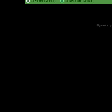
New posts [ Locked ]
No new posts [ Locked ]
All games, songs