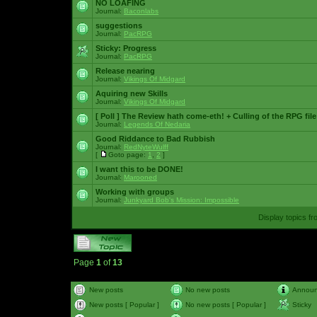
NO LOAFING
Journal:
Baconlabs
suggestions
Journal:
PacRPG
Sticky:
Progress
Journal:
PacRPG
Release nearing
Journal:
Vikings Of Midgard
Aquiring new Skills
Journal:
Vikings Of Midgard
[ Poll ]
The Review hath come-eth! + Culling of the RPG file
Journal:
Legends Of Nedaria
Good Riddance to Bad Rubbish
Journal:
RedNyteWulff
[
Goto page:
1
,
2
]
I want this to be DONE!
Journal:
Marooned
Working with groups
Journal:
Junkyard Bob's Mission: Impossible
Display topics f
Page
1
of
13
New posts
No new posts
Annou
New posts [ Popular ]
No new posts [ Popular ]
Sticky