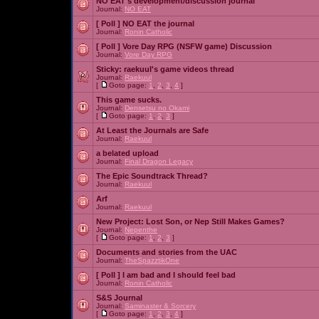
NO EAT's development/discussion journal
Journal:
NO EAT
[ Poll ]
NO EAT the journal
Journal:
Ronin Catholic
[ Poll ]
Vore Day RPG (NSFW game) Discussion
Journal:
Vore Day RPG
Sticky:
raekuul's game videos thread
Journal:
Raekuul
[
Goto page:
1
,
2
,
3
,
4
]
This game sucks.
Journal:
Densetsu no Okami
[
Goto page:
1
,
2
,
3
]
At Least the Journals are Safe
Journal:
Raekuul
a belated upload
Journal:
Final Dragon Legacy
The Epic Soundtrack Thread?
Journal:
Raekuul
Arf
Journal:
Raekuul
New Project: Lost Son, or Nep Still Makes Games?
Journal:
Nepenthe
[
Goto page:
1
,
2
,
3
]
Documents and stories from the UAC
Journal:
TheSpazztikOne
[ Poll ]
I am bad and I should feel bad
Journal:
Ronin Catholic
S&S Journal
Journal:
Saminaster & Sorcery
[
Goto page:
1
,
2
,
3
,
4
]