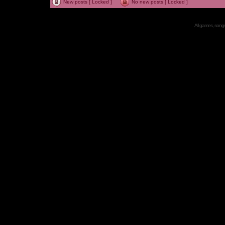
New posts [ Locked ]
No new posts [ Locked ]
All games, songs