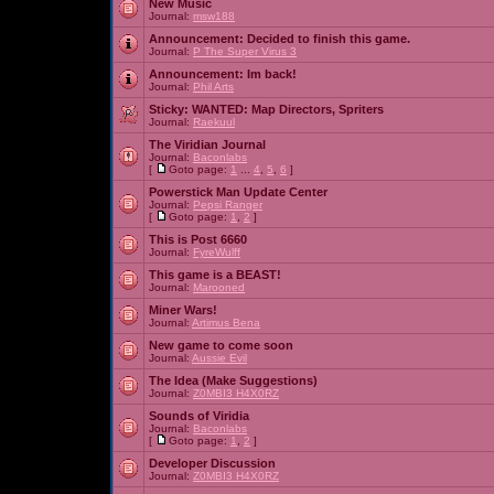
New Music
Journal:
msw188
Announcement:
Decided to finish this game.
Journal:
P The Super Virus 3
Announcement:
Im back!
Journal:
Phil Arts
Sticky:
WANTED: Map Directors, Spriters
Journal:
Raekuul
The Viridian Journal
Journal:
Baconlabs
[
Goto page:
1
...
4
,
5
,
6
]
Powerstick Man Update Center
Journal:
Pepsi Ranger
[
Goto page:
1
,
2
]
This is Post 6660
Journal:
FyreWulff
This game is a BEAST!
Journal:
Marooned
Miner Wars!
Journal:
Artimus Bena
New game to come soon
Journal:
Aussie Evil
The Idea (Make Suggestions)
Journal:
Z0MBI3 H4X0RZ
Sounds of Viridia
Journal:
Baconlabs
[
Goto page:
1
,
2
]
Developer Discussion
Journal:
Z0MBI3 H4X0RZ