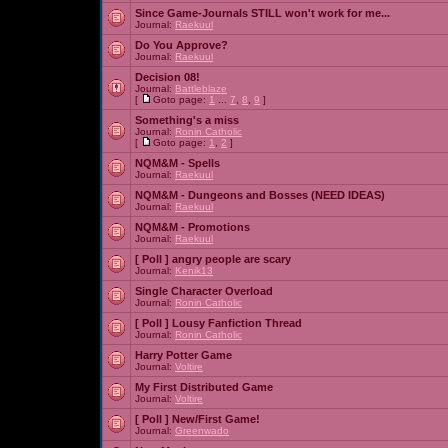
Since Game-Journals STILL won't work for me...
Journal:
Raekuul
Do You Approve?
Journal:
Raekuul
Decision 08!
Journal:
Battleblaze
[
Goto page:
1
...
7
,
8
,
9
]
Something's a miss
Journal:
Ronin Catholic
[
Goto page:
1
,
2
]
NQM&M - Spells
Journal:
Raekuul
NQM&M - Dungeons and Bosses (NEED IDEAS)
Journal:
Raekuul
NQM&M - Promotions
Journal:
Raekuul
[ Poll ]
angry people are scary
Journal:
Kenik13
Single Character Overload
Journal:
Ronin Catholic
[ Poll ]
Lousy Fanfiction Thread
Journal:
Ronin Catholic
Harry Potter Game
Journal:
Voltire
My First Distributed Game
Journal:
Voltire
[ Poll ]
New/First Game!
Journal:
Greenwado