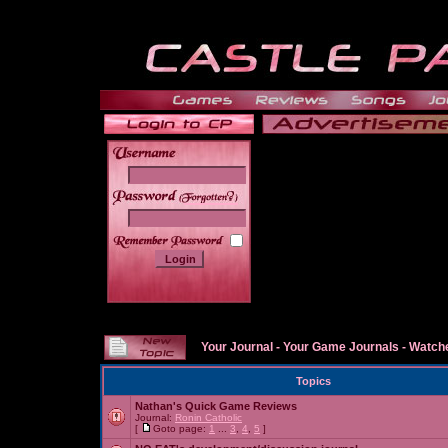
______
Your Journal
-
Your Game Journals
-
Watche
Topics
Nathan's Quick Game Reviews
Journal:
Ronin Catholic
[
Goto page:
1
...
3
,
4
,
5
]