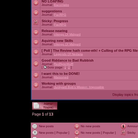
NO LOAFING
Journal:
Baconlabs
suggestions
Journal:
PacRPG
Sticky:
Progress
Journal:
PacRPG
Release nearing
Journal:
Vikings Of Midgard
Aquiring new Skills
Journal:
Vikings Of Midgard
[ Poll ]
The Review hath come-eth! + Culling of the RPG file
Journal:
Legends Of Nedaria
Good Riddance to Bad Rubbish
Journal:
RedNyteWulff
[
Goto page:
1
,
2
]
I want this to be DONE!
Journal:
Marooned
Working with groups
Journal:
Junkyard Bob's Mission: Impossible
Display topics f
Page
1
of
13
New posts
No new posts
Annou
New posts [ Popular ]
No new posts [ Popular ]
Sticky