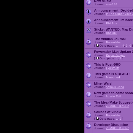
New Music
Journal:
msw188
Announcement:
Decided
Journal:
P The Super Virus 
Announcement:
Im back
Journal:
Phil Arts
Sticky:
WANTED: Map Dire
Journal:
Raekuul
The Viridian Journal
Journal:
Baconlabs
[
Goto page:
1
...
4
,
5
,
6
]
Powerstick Man Update 
Journal:
Pepsi Ranger
[
Goto page:
1
,
2
]
This is Post 6660
Journal:
FyreWulff
This game is a BEAST!
Journal:
Marooned
Miner Wars!
Journal:
Artimus Bena
New game to come soon
Journal:
Aussie Evil
The Idea (Make Suggesti
Journal:
Z0MBI3 H4X0RZ
Sounds of Viridia
Journal:
Baconlabs
[
Goto page:
1
,
2
]
Developer Discussion
Journal:
Z0MBI3 H4X0RZ