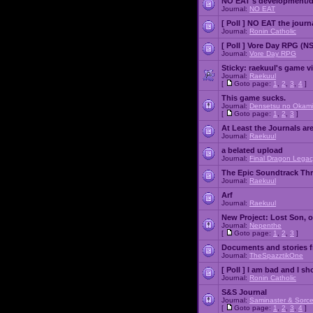
NO EAT's development/d
Journal:
NO EAT
[ Poll ]
NO EAT the journ
Journal:
Ronin Catholic
[ Poll ]
Vore Day RPG (N
Journal:
Vore Day RPG
Sticky:
raekuul's game v
Journal:
Raekuul
[
Goto page:
1
,
2
,
3
,
4
]
This game sucks.
Journal:
Densetsu no Okami
[
Goto page:
1
,
2
,
3
]
At Least the Journals ar
Journal:
Raekuul
a belated upload
Journal:
Final Dragon Legac
The Epic Soundtrack Th
Journal:
Raekuul
Arf
Journal:
Raekuul
New Project: Lost Son, 
Journal:
Nepenthe
[
Goto page:
1
,
2
,
3
]
Documents and stories 
Journal:
TheSpazztikOne
[ Poll ]
I am bad and I sh
Journal:
Ronin Catholic
S&S Journal
Journal:
Saminaster & Sorce
[
Goto page:
1
,
2
,
3
,
4
]