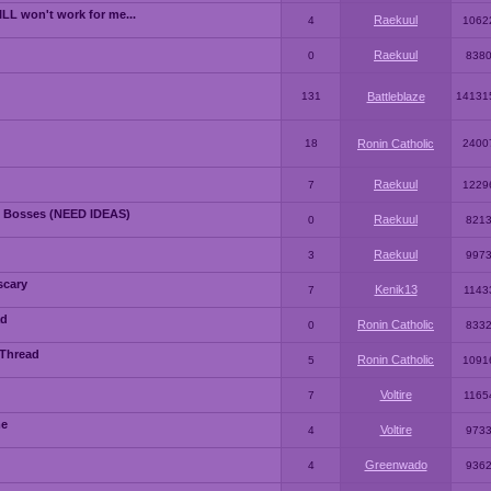
LL won't work for me...
Raekuul
4
1062
Raekuul
0
838
131
Battleblaze
14131
18
Ronin Catholic
2400
Raekuul
7
1229
 Bosses (NEED IDEAS)
Raekuul
0
821
Raekuul
3
997
scary
Kenik13
7
1143
ad
Ronin Catholic
0
833
 Thread
Ronin Catholic
5
1091
Voltire
7
1165
me
Voltire
4
973
Greenwado
4
936