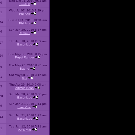
Mon Oct 04, 2010 9:11 am
10
msw188
Wed Jul 07, 2010 7:29 pm
51
Phil Arts
Sun Jul 04, 2010 10:34 am
54
Phil Arts
Sun Jun 20, 2010 5:57 pm
86
Raekuul
Thu Jun 10, 2010 2:39 am
07
Baconlabs
Sun May 30, 2010 8:29 pm
64
Pepsi Ranger
Tue May 25, 2010 8:44 am
59
Bagne
Sat May 08, 2010 3:46 am
11
8bit
Thu Apr 29, 2010 5:08 am
25
Artimus Bena
Sun Mar 28, 2010 3:38 pm
78
Baconlabs
Sun Jan 31, 2010 7:44 pm
79
Blue Pixel
Sun Jan 31, 2010 1:27 am
43
Baconlabs
Tue Jan 12, 2010 5:31 am
01
AJHunter