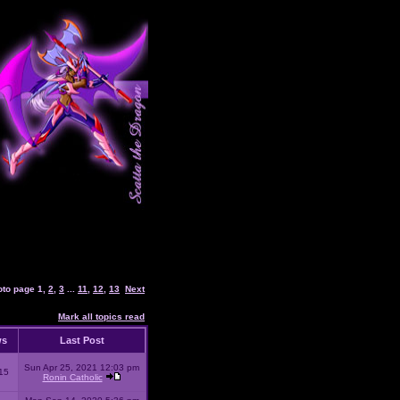
oto page
1
,
2
,
3
...
11
,
12
,
13
Next
Mark all topics read
ws
Last Post
Sun Apr 25, 2021 12:03 pm
15
Ronin Catholic