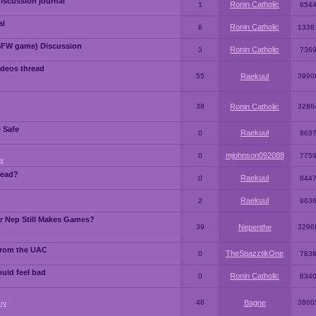
iscussion journal
Ronin Catholic
1
654
al
Ronin Catholic
8
1338
SFW game) Discussion
Ronin Catholic
3
736
ideos thread
55
Raekuul
3990
38
Ronin Catholic
3286
e Safe
Raekuul
0
863
mjohnson092088
0
775
y
read?
Raekuul
0
844
Raekuul
2
963
or Nep Still Makes Games?
39
Nepenthe
3296
from the UAC
TheSpazztikOne
0
783
ould feel bad
Ronin Catholic
0
834
48
Bagne
3860
ry