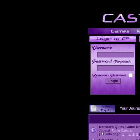
______
Your Journ
Nathan's Quick Game R
Journal:
Ronin Catholic
[
Goto page:
1
...
3
,
4
,
5
]