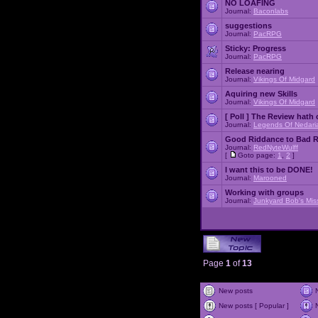
NO LOAFING
Journal:
Baconlabs
suggestions
Journal:
PacRPG
Sticky:
Progress
Journal:
PacRPG
Release nearing
Journal:
Vikings Of Midgard
Aquiring new Skills
Journal:
Vikings Of Midgard
[ Poll ]
The Review hath c
Journal:
Legends Of Nedari
Good Riddance to Bad 
Journal:
RedNyteWulff
[
Goto page:
1
,
2
]
I want this to be DONE!
Journal:
Marooned
Working with groups
Journal:
Junkyard Bob's Mis
Page
1
of
13
New posts
New posts [ Popular ]