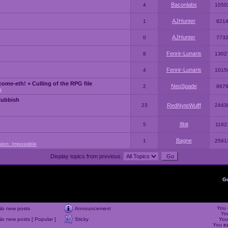
Baconlabs
4
1050
AJHunter
1
821
AJHunter
0
773
Fenrir-Lunaris
8
1302
Fenrir-Lunaris
4
1015
ome-eth! + Culling of the RPG file
NeoSpade
2
867
a
Rubbish
23
RedNyteWulff
2443
8bit
5
1192
Bagne
1
2591
sion: Impossible
Display topics from previous:
G
You
No new posts
Announcement
Yo
No new posts [ Popular ]
Sticky
Yo
You
c