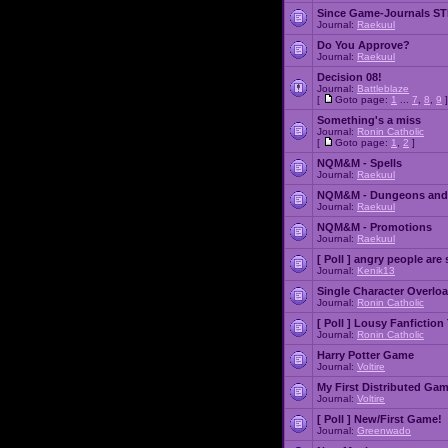
Since Game-Journals STI
Journal:
Raekuul
Do You Approve?
Journal:
Raekuul
Decision 08!
Journal:
Battleblaze
[
Goto page:
1
...
7
,
8
,
9
]
Something's a miss
Journal:
Ronin Catholic
[
Goto page:
1
,
2
]
NQM&M - Spells
Journal:
Raekuul
NQM&M - Dungeons and
Journal:
Raekuul
NQM&M - Promotions
Journal:
Raekuul
[ Poll ]
angry people are 
Journal:
Kenik13
Single Character Overlo
Journal:
Ronin Catholic
[ Poll ]
Lousy Fanfiction
Journal:
Ronin Catholic
Harry Potter Game
Journal:
Voltire
My First Distributed Ga
Journal:
Voltire
[ Poll ]
New/First Game!
Journal:
Greenwado