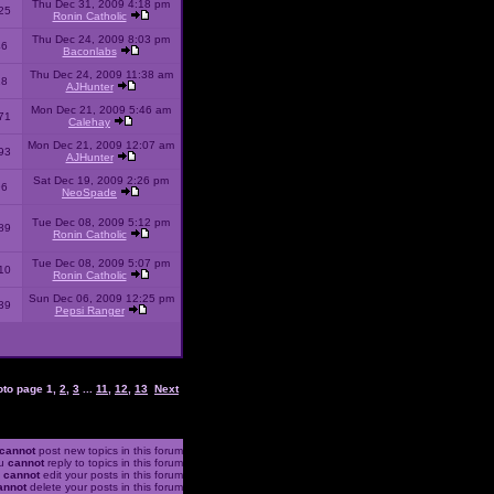
Thu Dec 31, 2009 4:18 pm
25
Ronin Catholic
Thu Dec 24, 2009 8:03 pm
46
Baconlabs
Thu Dec 24, 2009 11:38 am
28
AJHunter
Mon Dec 21, 2009 5:46 am
71
Calehay
Mon Dec 21, 2009 12:07 am
93
AJHunter
Sat Dec 19, 2009 2:26 pm
96
NeoSpade
Tue Dec 08, 2009 5:12 pm
89
Ronin Catholic
Tue Dec 08, 2009 5:07 pm
10
Ronin Catholic
Sun Dec 06, 2009 12:25 pm
39
Pepsi Ranger
oto page
1
,
2
,
3
...
11
,
12
,
13
Next
cannot
post new topics in this forum
u
cannot
reply to topics in this forum
u
cannot
edit your posts in this forum
annot
delete your posts in this forum