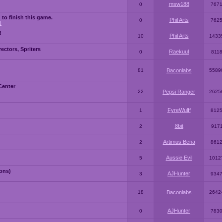
msw188
0
767
 to finish this game.
Phil Arts
0
762
3
!
Phil Arts
10
1433
ctors, Spriters
Raekuul
0
811
81
Baconlabs
5589
Center
22
Pepsi Ranger
2625
FyreWulff
1
812
8bit
2
917
Artimus Bena
2
861
Aussie Evil
5
1012
ons)
AJHunter
3
934
18
Baconlabs
2642
AJHunter
0
783