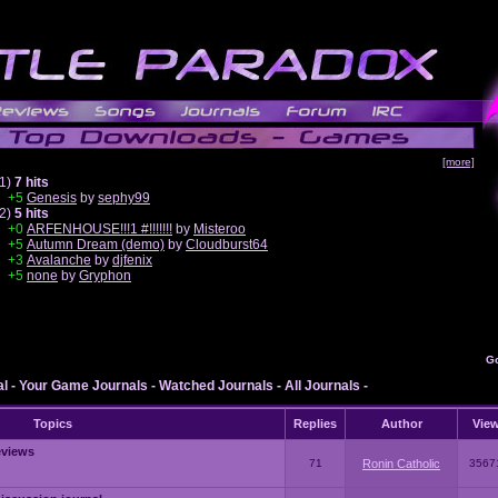
[more]
1)
7 hits
+5
Genesis
by
sephy99
2)
5 hits
+0
ARFENHOUSE!!!1 #!!!!!!!
by
Misteroo
+5
Autumn Dream (demo)
by
Cloudburst64
+3
Avalanche
by
djfenix
+5
none
by
Gryphon
G
al
-
Your Game Journals
-
Watched Journals
-
All Journals
-
Topics
Replies
Author
Vie
eviews
71
Ronin Catholic
3567