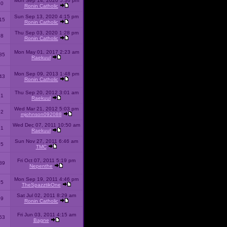
Mon Sep 14, 2020 5:36 pm
40
Ronin Catholic
Sun Sep 13, 2020 4:15 pm
15
Ronin Catholic
Thu Sep 03, 2020 1:28 pm
98
Ronin Catholic
Mon May 01, 2017 2:23 am
85
Raekuul
Mon Sep 09, 2013 1:48 pm
43
Ronin Catholic
Thu Sep 20, 2012 3:01 am
71
Raekuul
Wed Mar 21, 2012 5:03 pm
92
mjohnson092088
Wed Dec 07, 2011 10:50 am
71
Raekuul
Sun Nov 27, 2011 6:46 am
65
TMC
Fri Oct 07, 2011 5:19 pm
89
Nepenthe
Mon Sep 19, 2011 4:46 pm
85
TheSpazztikOne
Sat Jul 02, 2011 8:29 am
09
Ronin Catholic
Fri Jun 03, 2011 4:15 am
53
Bagne