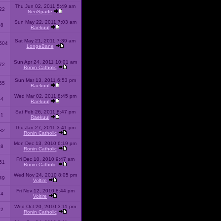
Thu Jun 02, 2011 5:49 am
22
NeoSpade
Sun May 22, 2011 7:03 am
08
Raekuul
Sat May 21, 2011 7:39 am
504
LongeBane
Sun Apr 24, 2011 10:01 am
72
Ronin Catholic
Sun Mar 13, 2011 6:53 pm
65
Raekuul
Wed Mar 02, 2011 8:45 pm
34
Raekuul
Sat Feb 26, 2011 8:47 pm
31
Raekuul
Thu Jan 27, 2011 3:41 pm
32
Ronin Catholic
Mon Dec 13, 2010 6:19 pm
28
Ronin Catholic
Fri Dec 10, 2010 9:47 am
61
Ronin Catholic
Wed Nov 24, 2010 8:05 pm
49
Voltire
Fri Nov 12, 2010 8:44 pm
34
Voltire
Wed Oct 20, 2010 3:11 pm
22
Ronin Catholic