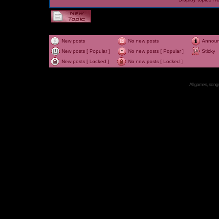
New posts
No new posts
Annou
New posts [ Popular ]
No new posts [ Popular ]
Sticky
New posts [ Locked ]
No new posts [ Locked ]
All games, songs