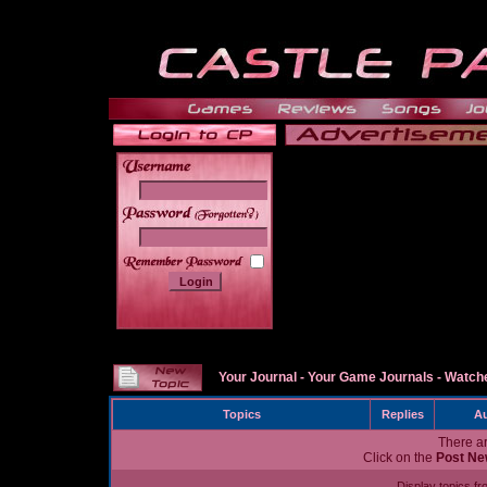
______
Your Journal
-
Your Game Journals
-
Watche
Topics
Replies
Au
There ar
Click on the
Post Ne
Display topics f