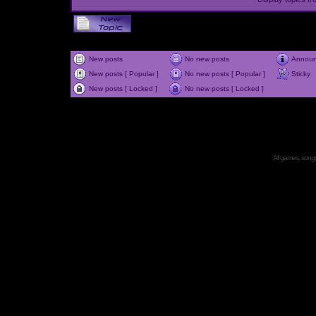
New posts
No new posts
Annou
New posts [ Popular ]
No new posts [ Popular ]
Sticky
New posts [ Locked ]
No new posts [ Locked ]
All games, songs