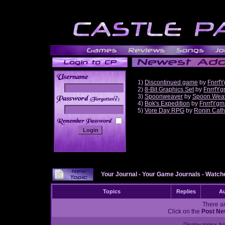
1)
Discontinued game
by
Fnrrf
2)
8-Bit Graphics Set
by
FnrrfY
3)
Spoonweaver
by
Spoon Wea
______
4)
Bok's Expedition
by
FnrrfYgm
5)
Vore Day RPG
by
Ronin Cath
Your Journal
-
Your Game Journals
-
Watche
Topics
Replies
Au
There ar
Click on the
Post Ne
Display topics f