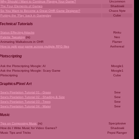
Why Should I Want to Continue Playing Your Game?
Uncommon
The Four Elements of Games
Shadowiii
So You Want to Become a Great OHR Game Designer?
Chaos Nyte
Putting the 'Play' back in Gameplay
Cube
Technical Tutorials
Status Effecting Attacks
Rinku
Palette Tweaking
(rs)
Neo
Animating Walkabouts in OHR
Flamer
How to split your game across multiple RPG files
Aethereal
Plotscripting
Ask the Plotscripting Moogle: AI
Moogle1
Ask the Plotscripting Moogle: Scary Game
Moogle1
Plotscripting
Cube
Graphics/Pixel Art
Sew's Pixelation Tutorial 01 - Grass
Sew
Sew's Pixelation Tutorial 02 - Shading & Size
Sew
Sew's Pixelation Tutorial 03 - Trees
Sew
Sew's Pixelation Tutorial 04 - Water
Sew
Music
Tips on Composing Music
(rs)
Specplosive
How do I Write Music for Video Games?
Shadowiii
Music Tips and Tricks
Pepsi Ranger