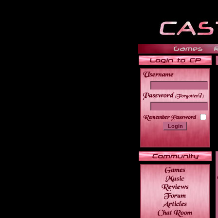
______