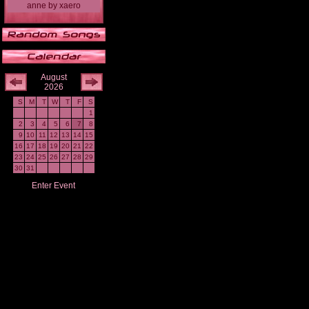
anne
by
xaero
August
2026
S
M
T
W
T
F
S
1
2
3
4
5
6
7
8
9
10
11
12
13
14
15
16
17
18
19
20
21
22
23
24
25
26
27
28
29
30
31
Enter Event