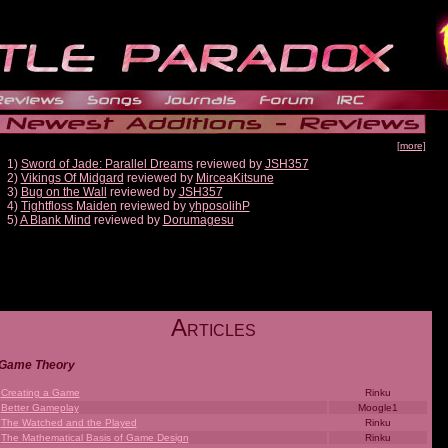
[more]
1)
Sword of Jade: Parallel Dreams
reviewed by
JSH357
2)
Vikings Of Midgard
reviewed by
MirceaKitsune
3)
Bug on the Wall
reviewed by
JSH357
4)
Tightfloss Maiden
reviewed by
yhposolihP
5)
A Blank Mind
reviewed by
Dorumagesu
A
RTICLES
Game Theory
Creating a Game
Rinku
Better Gameplay
Moogle1
The Watched and the Played
Rinku
The Mathematical Basis of Game Design
Rinku