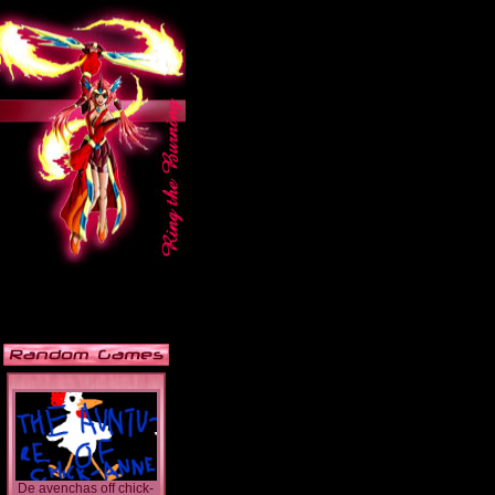
De avenchas off chick-