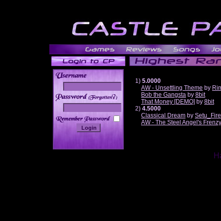
1)
5.0000
AW - Unsettling Theme
by
Ri
Bob the Gangsta
by
8bit
______
That Money [DEMO]
by
8bit
2)
4.5000
Classical Dream
by
Setu_Fir
AW - The Steel Angel's Frenz
Ha