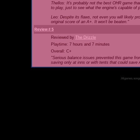
Thellos: It's probably not the best OHR game that
to play, just to see what the engine's capable of 
Leo: Despite its flaws, not even you will likely 
original score of an A+. It won't be beaten."
Review # 5
Reviewed by
The Drizzle
Playtime: 7 hours and 7 minutes
Overall: C+
"Serious balance issues prevented this game from
saving only at inns or with tents that could sav
All games, songs