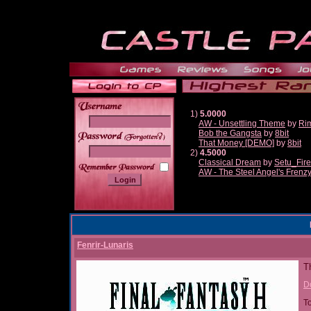
1)
5.0000
AW - Unsettling Theme
by
Ri
Bob the Gangsta
by
8bit
______
That Money [DEMO]
by
8bit
2)
4.5000
Classical Dream
by
Setu_Fir
AW - The Steel Angel's Frenz
Fenrir-Lunaris
Th
D
T