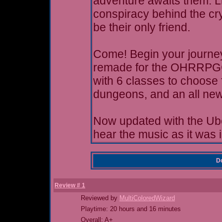
adventure awaits them. Li
conspiracy behind the cr
be their only friend.
Come! Begin your journey!
remade for the OHRRPGCE
with 6 classes to choose 
dungeons, and an all new
Now updated with the Ub
hear the music as it was 
Do
Review # 1
Reviewed by
MultiColoredWizard
Playtime: 20 hours and 16 minutes
Overall: A+