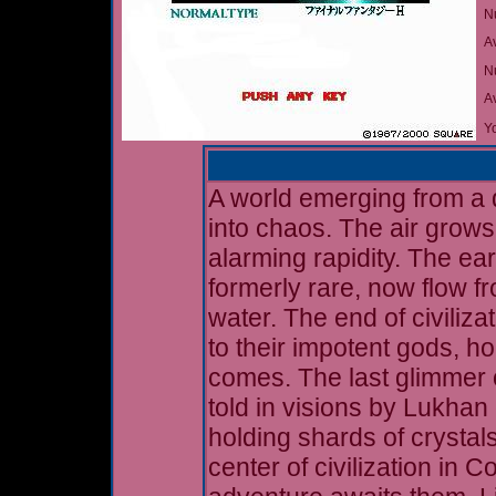
N
A
Nu
A
Yo
A world emerging from a d
into chaos. The air grows
alarming rapidity. The ear
formerly rare, now flow f
water. The end of civiliz
to their impotent gods, ho
comes. The last glimmer o
told in visions by Lukhan 
holding shards of crystals
center of civilization in 