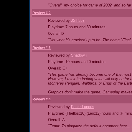
"Overall, my choice for game of 2002, and so far i
Review # 2
Reviewed by
JSH357
Playtime: 7 hours and 30 minutes
Overall: D
"Not what it's cracked up to be. The name "Final 
Review # 3
Reviewed by
Shadowiii
Playtime: 10 hours and 0 minutes
Overall: C+
"This game has already become one of the most p
However, I think its lasting value will only be for
Monterey Penguin, Walthros, or Ends of the Eart
Graphics don't make the game. Gameplay make
Review # 4
Reviewed by
Fenrir-Lunaris
Playtime: (Thellos:16) (Leo:12) hours and :P min
Overall: A
"Fenrir: To plagurize the default comment here..