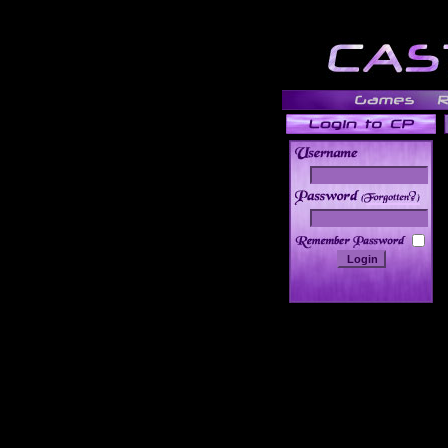
______