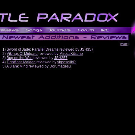
[more]
1)
Sword of Jade: Parallel Dreams
reviewed by
JSH357
2)
Vikings Of Midgard
reviewed by
MirceaKitsune
3)
Bug on the Wall
reviewed by
JSH357
4)
Tightfloss Maiden
reviewed by
yhposolihP
5)
A Blank Mind
reviewed by
Dorumagesu