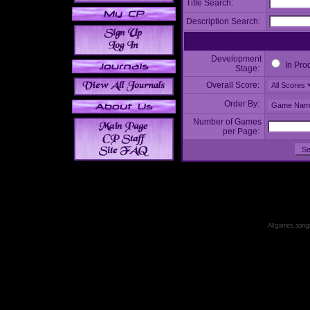
Title Search:
Description Search:
Development
In Pro
Stage:
Overall Score:
Order By:
Number of Games
per Page:
All games, songs