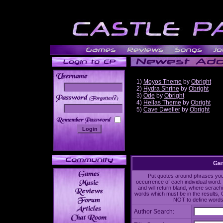
1)
Moyos Theme
by
Obright
2)
Hydra Shrine
by
Obright
3)
Ode
by
Obright
______
4)
Hellas Theme
by
Obright
5)
Cave Dweller
by
Obright
Gam
Put quotes around phrases you'd
occurrence of each individual word. 
and will return bland, where serach
words which must be in the results, 
NOT to define words 
Author Search: