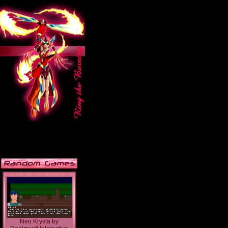
Neo Krysta
by