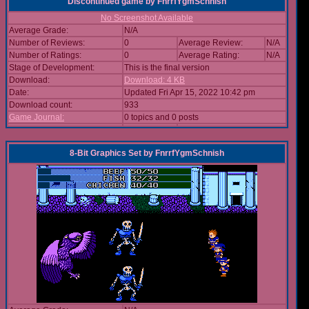
Discontinued game
by
FnrrfYgmSchnish
No Screenshot Available
Average Grade:
N/A
Number of Reviews:
0
Average Review:
N/A
Number of Ratings:
0
Average Rating:
N/A
Stage of Development:
This is the final version
Download:
Download: 4 KB
Date:
Updated Fri Apr 15, 2022 10:42 pm
Download count:
933
Game Journal:
0 topics and 0 posts
8-Bit Graphics Set
by
FnrrfYgmSchnish