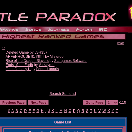
[more]
1)
Deleted Game
by
JSH357
ARFENHOUSE!!!1 #!!!!!!!
by
Misteroo
Rise of the Dragon Slayers
by
Stargames Software
Ends of the Earth
by
Valkayree
Final Fantasy H
by
Fenrir-Lunaris
Search Gamelist
/110
#
A
B
C
D
E
F
G
H
I
J
K
L
M
N
O
P
Q
R
S
T
U
V
W
X
Y
Z
Game List