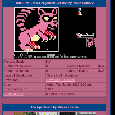
TutOHRial - Mid-Gorgonzola Version
by
Ronin Catholic
Average Grade:
N/A
Number of Reviews:
0
Average Review:
N/A
Number of Ratings:
0
Average Rating:
N/A
Stage of Development:
This is the final version
Download:
Download: 11.33 MB
Date:
Added Tue Jul 28, 2020 9:02 pm
Download count:
1014
Game Journal:
0 topics and 0 posts
The Apartment
by
MirceaKitsune