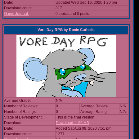
Date:
Updated Wed Sep 16, 2020 1:20 pm
Download count:
817
Game Journal:
0 topics and 0 posts
Vore Day RPG
by
Ronin Catholic
Average Grade:
N/A
Number of Reviews:
0
Average Review:
N/A
Number of Ratings:
0
Average Rating:
N/A
Stage of Development:
This is the final version
Download:
Download: 1.99 MB
Date:
Added Sat Aug 08, 2020 7:51 pm
Download count:
1277