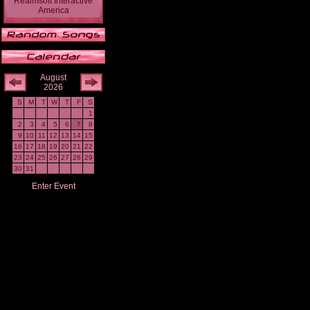
Realmsoft Interactive
America
August
2026
S
M
T
W
T
F
S
1
2
3
4
5
6
7
8
9
10
11
12
13
14
15
16
17
18
19
20
21
22
23
24
25
26
27
28
29
30
31
Enter Event