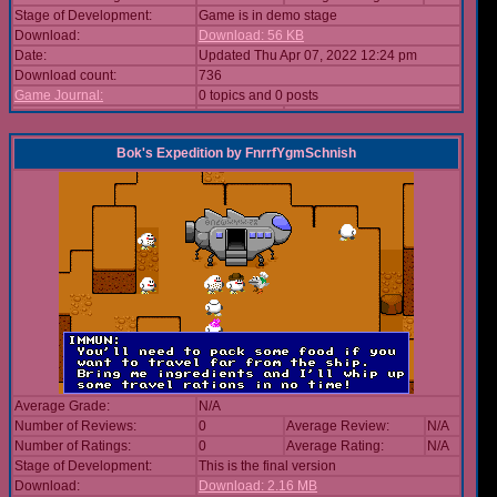
Stage of Development:
Game is in demo stage
Download:
Download: 56 KB
Date:
Updated Thu Apr 07, 2022 12:24 pm
Download count:
736
Game Journal:
0 topics and 0 posts
Bok's Expedition
by
FnrrfYgmSchnish
Average Grade:
N/A
Number of Reviews:
0
Average Review:
N/A
Number of Ratings:
0
Average Rating:
N/A
Stage of Development:
This is the final version
Download:
Download: 2.16 MB