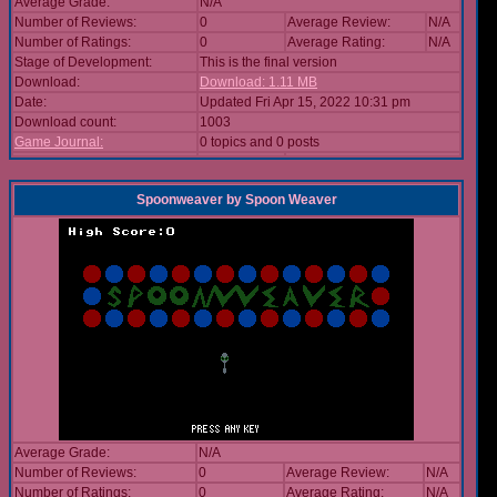
Average Grade:
N/A
Number of Reviews:
0
Average Review:
N/A
Number of Ratings:
0
Average Rating:
N/A
Stage of Development:
This is the final version
Download:
Download: 1.11 MB
Date:
Updated Fri Apr 15, 2022 10:31 pm
Download count:
1003
Game Journal:
0 topics and 0 posts
Spoonweaver
by
Spoon Weaver
Average Grade:
N/A
Number of Reviews:
0
Average Review:
N/A
Number of Ratings:
0
Average Rating:
N/A