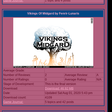
Game Journal:
1 topic and 4 posts
Vikings Of Midgard
by
Fenrir-Lunaris
Average Grade:
Number of Reviews:
2
Average Review:
A
Number of Ratings:
0
Average Rating:
N/A
Stage of Development:
This is the final version
Download:
Download: 46.92 MB
Date:
Updated Sat Aug 01, 2020 5:43 pm
Download count:
4109
Game Journal:
5 topics and 42 posts