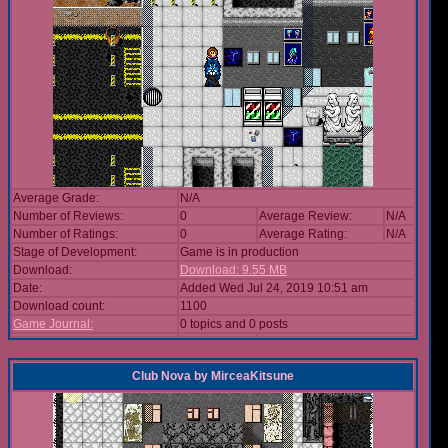
Average Grade:
N/A
Number of Reviews:
0
Average Review:
N/A
Number of Ratings:
0
Average Rating:
N/A
Stage of Development:
Game is in production
Download:
Download: 9.55 MB
Date:
Added Wed Jul 24, 2019 10:51 am
Download count:
1100
Game Journal:
0 topics and 0 posts
Club Nova
by
MirceaKitsune