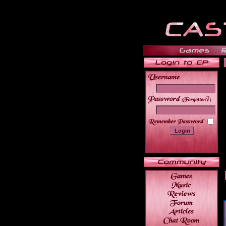
______