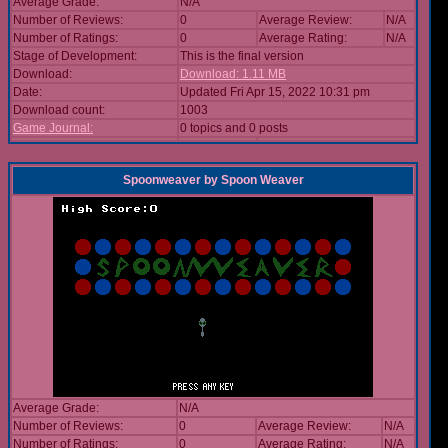
Average Grade:
N/A
Number of Reviews:
0
Average Review:
N/A
Number of Ratings:
0
Average Rating:
N/A
Stage of Development:
This is the final version
Download:
Download: 1.11 MB
Date:
Updated Fri Apr 15, 2022 10:31 pm
Download count:
1003
Game Journal:
0 topics and 0 posts
Spoonweaver
by
Spoon Weaver
Average Grade:
N/A
Number of Reviews:
0
Average Review:
N/A
Number of Ratings:
0
Average Rating:
N/A