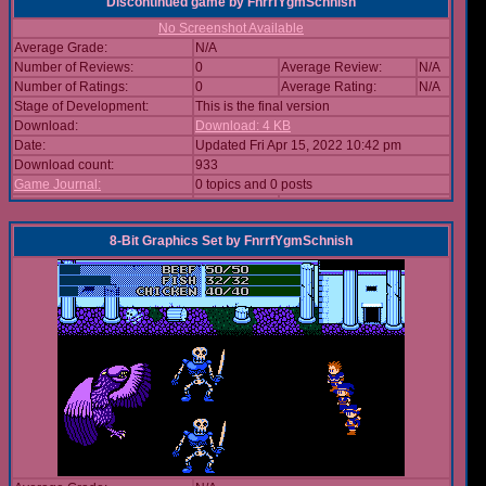
Discontinued game
by
FnrrfYgmSchnish
No Screenshot Available
Average Grade:
N/A
Number of Reviews:
0
Average Review:
N/A
Number of Ratings:
0
Average Rating:
N/A
Stage of Development:
This is the final version
Download:
Download: 4 KB
Date:
Updated Fri Apr 15, 2022 10:42 pm
Download count:
933
Game Journal:
0 topics and 0 posts
8-Bit Graphics Set
by
FnrrfYgmSchnish