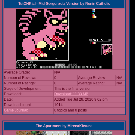
TutOHRial - Mid-Gorgonzola Version
by
Ronin Catholic
Average Grade:
N/A
Number of Reviews:
0
Average Review:
N/A
Number of Ratings:
0
Average Rating:
N/A
Stage of Development:
This is the final version
Download:
Download: 11.33 MB
Date:
Added Tue Jul 28, 2020 9:02 pm
Download count:
1014
Game Journal:
0 topics and 0 posts
The Apartment
by
MirceaKitsune