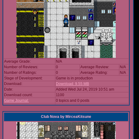
Average Grade:
N/A
Number of Reviews:
0
Average Review:
N/A
Number of Ratings:
0
Average Rating:
N/A
Stage of Development:
Game is in production
Download:
Download: 9.55 MB
Date:
Added Wed Jul 24, 2019 10:51 am
Download count:
1100
Game Journal:
0 topics and 0 posts
Club Nova
by
MirceaKitsune