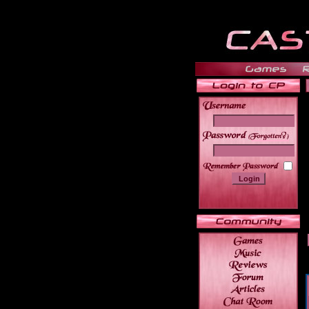
______