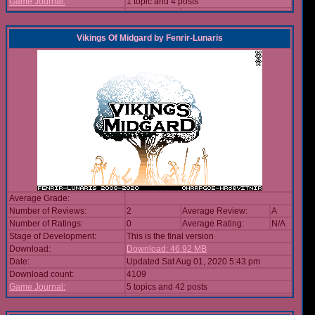
Game Journal:
1 topic and 4 posts
Vikings Of Midgard
by
Fenrir-Lunaris
Average Grade:
Number of Reviews:
2
Average Review:
A
Number of Ratings:
0
Average Rating:
N/A
Stage of Development:
This is the final version
Download:
Download: 46.92 MB
Date:
Updated Sat Aug 01, 2020 5:43 pm
Download count:
4109
Game Journal:
5 topics and 42 posts