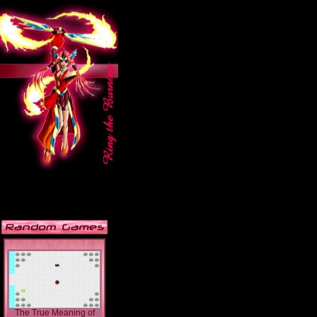
The True Meaning of