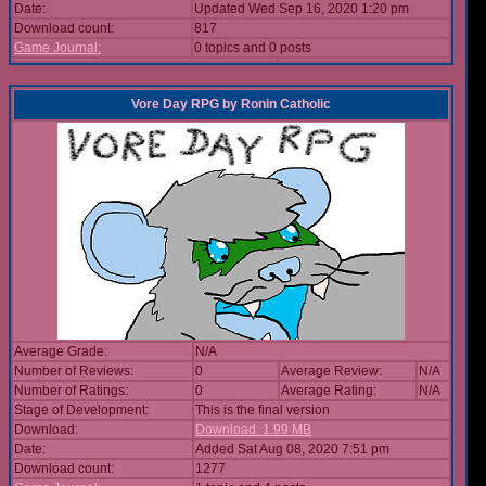
Date:
Updated Wed Sep 16, 2020 1:20 pm
Download count:
817
Game Journal:
0 topics and 0 posts
Vore Day RPG
by
Ronin Catholic
Average Grade:
N/A
Number of Reviews:
0
Average Review:
N/A
Number of Ratings:
0
Average Rating:
N/A
Stage of Development:
This is the final version
Download:
Download: 1.99 MB
Date:
Added Sat Aug 08, 2020 7:51 pm
Download count:
1277