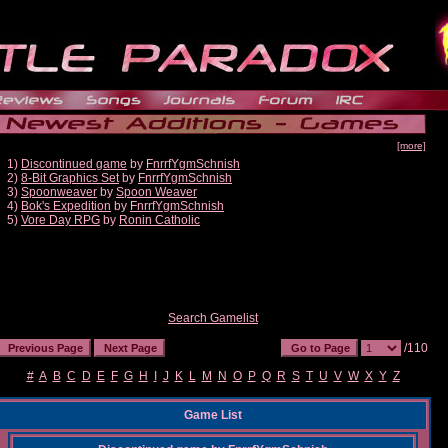
[more]
1)
Discontinued game
by
FnrrfYgmSchnish
2)
8-Bit Graphics Set
by
FnrrfYgmSchnish
3)
Spoonweaver
by
Spoon Weaver
4)
Bok's Expedition
by
FnrrfYgmSchnish
5)
Vore Day RPG
by
Ronin Catholic
Search Gamelist
/110
#
A
B
C
D
E
F
G
H
I
J
K
L
M
N
O
P
Q
R
S
T
U
V
W
X
Y
Z
Game List