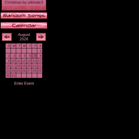
Christmas
by
ultimate3
August
2026
S
M
T
W
T
F
S
1
2
3
4
5
6
7
8
9
10
11
12
13
14
15
16
17
18
19
20
21
22
23
24
25
26
27
28
29
30
31
Enter Event