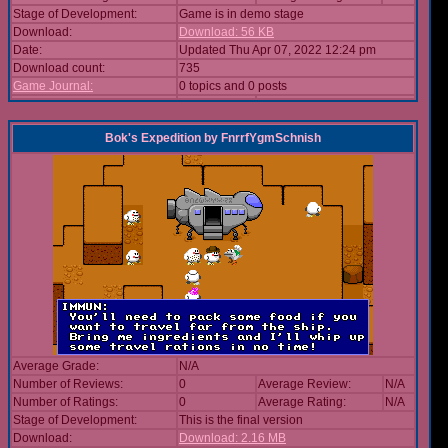
Stage of Development:
Game is in demo stage
Download:
Download: 56 KB
Date:
Updated Thu Apr 07, 2022 12:24 pm
Download count:
735
Game Journal:
0 topics and 0 posts
Bok's Expedition
by
FnrrfYgmSchnish
Average Grade:
N/A
Number of Reviews:
0
Average Review:
N/A
Number of Ratings:
0
Average Rating:
N/A
Stage of Development:
This is the final version
Download:
Download: 2.16 MB