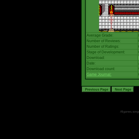
Average Grade:
Number of Reviews:
Number of Ratings:
Stage of Development:
Download:
Date:
Download count:
Game Journal:
All games, songs