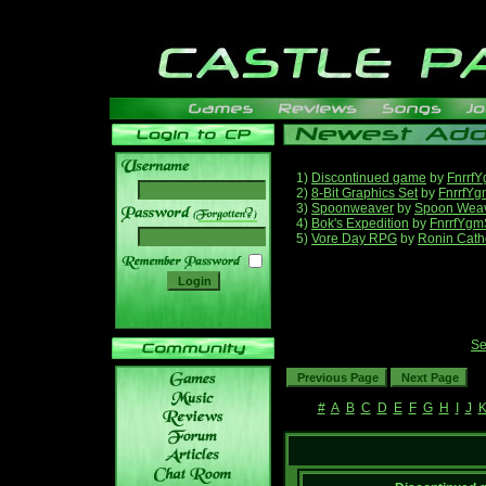
1)
Discontinued game
by
Fnrrf
2)
8-Bit Graphics Set
by
FnrrfYg
3)
Spoonweaver
by
Spoon Wea
______
4)
Bok's Expedition
by
FnrrfYgm
5)
Vore Day RPG
by
Ronin Cath
Se
#
A
B
C
D
E
F
G
H
I
J