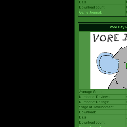
Date:
Download count:
Game Journal:
Vore Day 
Average Grade:
Number of Reviews:
Number of Ratings:
Stage of Development:
Download:
Date:
Download count: