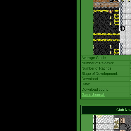
Average Grade:
Number of Reviews:
Number of Ratings:
Stage of Development:
Download:
Date:
Download count:
Game Journal:
Club No