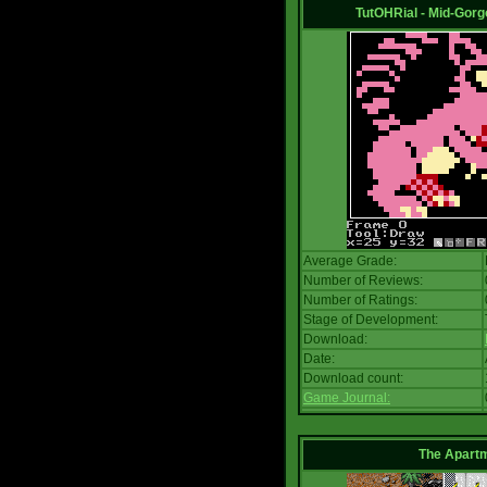
TutOHRial - Mid-Gorg
Average Grade:
Number of Reviews:
Number of Ratings:
Stage of Development:
Download:
Date:
Download count:
Game Journal:
The Apart