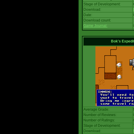
Stage of Development:
Download:
Date:
Download count:
Game Journal:
Bok's Expedi
Average Grade:
Number of Reviews:
Number of Ratings:
Stage of Development:
Download: