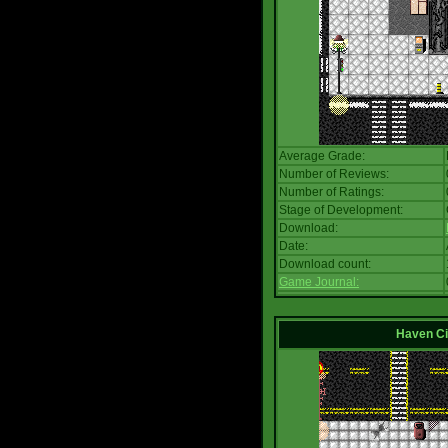
Average Grade:
Number of Reviews:
Number of Ratings:
Stage of Development:
Download:
Date:
Download count:
Game Journal:
Haven Ci