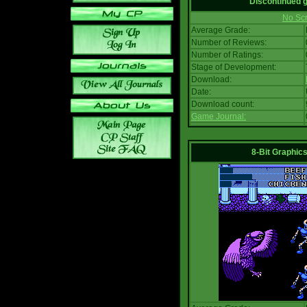
Discontinued
No Scr
Average Grade:
Number of Reviews:
Number of Ratings:
Stage of Development:
Download:
Date:
Download count:
Game Journal:
8-Bit Graphics