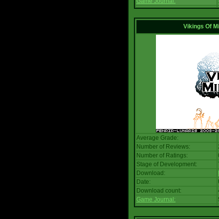
Game Journal:
Vikings Of M
Average Grade:
Number of Reviews:
Number of Ratings:
Stage of Development:
Download:
Date:
Download count:
Game Journal: