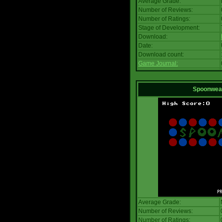
Average Grade:
Number of Reviews:
Number of Ratings:
Stage of Development:
Download:
Date:
Download count:
Game Journal:
Spoonwea
Average Grade:
Number of Reviews:
Number of Ratings: