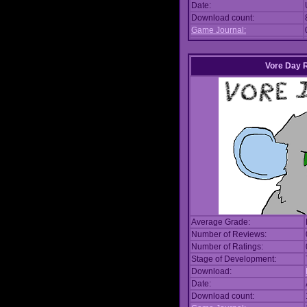
Date:
Download count:
Game Journal:
Vore Day 
Average Grade:
Number of Reviews:
Number of Ratings:
Stage of Development:
Download:
Date:
Download count: