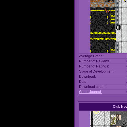
Average Grade:
Number of Reviews:
Number of Ratings:
Stage of Development:
Download:
Date:
Download count:
Game Journal:
Club No