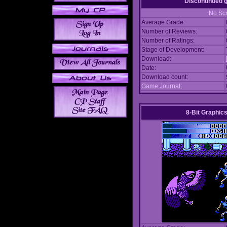
Discontinued
No Scr
Average Grade:
Number of Reviews:
Number of Ratings:
Stage of Development:
Download:
Date:
Download count:
Game Journal:
8-Bit Graphics