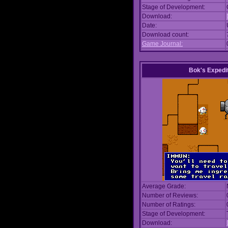
Stage of Development:
Download:
Date:
Download count:
Game Journal:
Bok's Expedi
Average Grade:
Number of Reviews:
Number of Ratings:
Stage of Development:
Download: