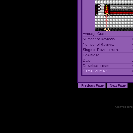
Average Grade:
Number of Reviews:
Number of Ratings:
Stage of Development:
Download:
Date:
Download count:
Game Journal:
All games, songs