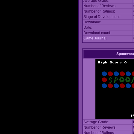
Average Grade:
Number of Reviews:
Number of Ratings:
Stage of Development:
Download:
Date:
Download count:
Game Journal:
Spoonwea
Average Grade:
Number of Reviews:
Number of Ratings: