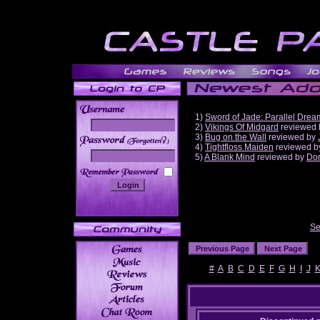
1)
Sword of Jade: Parallel Drea
2)
Vikings Of Midgard
reviewed
3)
Bug on the Wall
reviewed by
______
4)
Tightfloss Maiden
reviewed 
5)
A Blank Mind
reviewed by
Do
Se
#
A
B
C
D
E
F
G
H
I
J