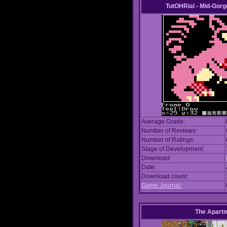
TutOHRial - Mid-Gorg
Average Grade:
Number of Reviews:
Number of Ratings:
Stage of Development:
Download:
Date:
Download count:
Game Journal:
The Apart