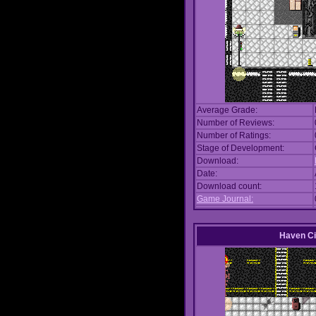
Average Grade:
Number of Reviews:
Number of Ratings:
Stage of Development:
Download:
Date:
Download count:
Game Journal:
Haven Ci