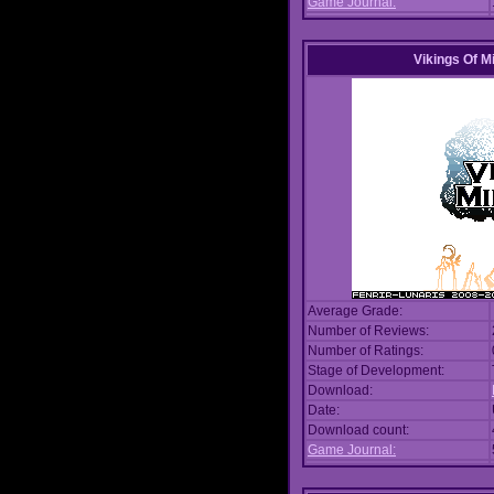
Game Journal:
Vikings Of M
Average Grade:
Number of Reviews:
Number of Ratings:
Stage of Development:
Download:
Date:
Download count:
Game Journal: