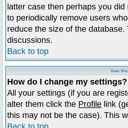
latter case then perhaps you did 
to periodically remove users who
reduce the size of the database. 
discussions.
Back to top
User Pre
How do I change my settings?
All your settings (if you are regi
alter them click the
Profile
link (g
this may not be the case). This wi
Back to top