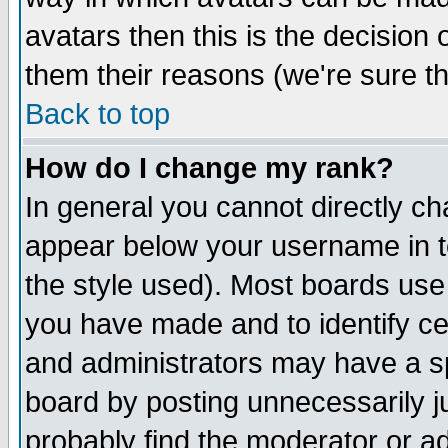
avatars then this is the decision
them their reasons (we're sure th
Back to top
How do I change my rank?
In general you cannot directly c
appear below your username in t
the style used). Most boards use
you have made and to identify c
and administrators may have a s
board by posting unnecessarily ju
probably find the moderator or ad