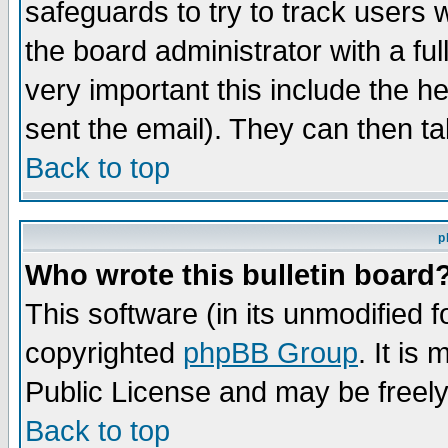
safeguards to try to track users
the board administrator with a ful
very important this include the he
sent the email). They can then ta
Back to top
p
Who wrote this bulletin board
This software (in its unmodified 
copyrighted
phpBB Group
. It i
Public License and may be freely 
Back to top