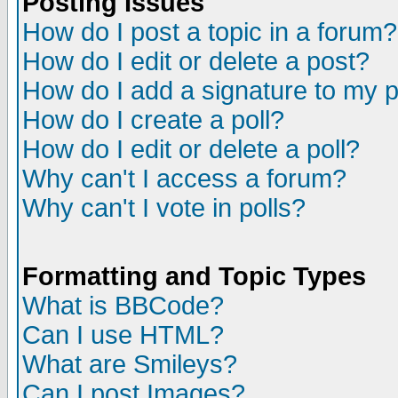
Posting Issues
How do I post a topic in a forum?
How do I edit or delete a post?
How do I add a signature to my 
How do I create a poll?
How do I edit or delete a poll?
Why can't I access a forum?
Why can't I vote in polls?
Formatting and Topic Types
What is BBCode?
Can I use HTML?
What are Smileys?
Can I post Images?