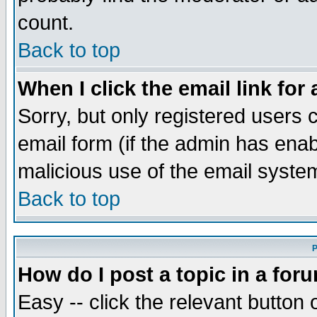
count.
Back to top
When I click the email link for 
Sorry, but only registered users c
email form (if the admin has enabl
malicious use of the email syst
Back to top
P
How do I post a topic in a for
Easy -- click the relevant button 