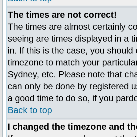
The times are not correct!
The times are almost certainly c
seeing are times displayed in a t
in. If this is the case, you should
timezone to match your particula
Sydney, etc. Please note that cha
can only be done by registered use
a good time to do so, if you pard
Back to top
I changed the timezone and the