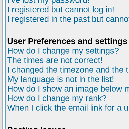
I've lost my password!
I registered but cannot log in!
I registered in the past but canno
User Preferences and settings
How do I change my settings?
The times are not correct!
I changed the timezone and the ti
My language is not in the list!
How do I show an image below
How do I change my rank?
When I click the email link for a u