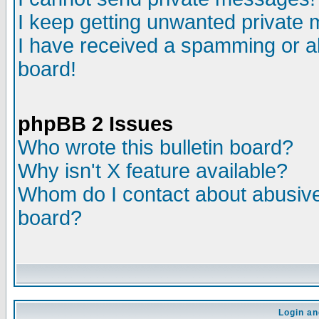
I keep getting unwanted private
I have received a spamming or a
board!
phpBB 2 Issues
Who wrote this bulletin board?
Why isn't X feature available?
Whom do I contact about abusive 
board?
Login an