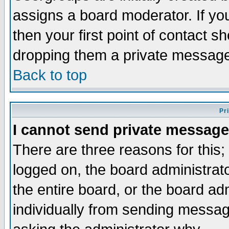
assigns a board moderator. If you
then your first point of contact s
dropping them a private messag
Back to top
Pr
I cannot send private message
There are three reasons for this;
logged on, the board administrat
the entire board, or the board a
individually from sending messages