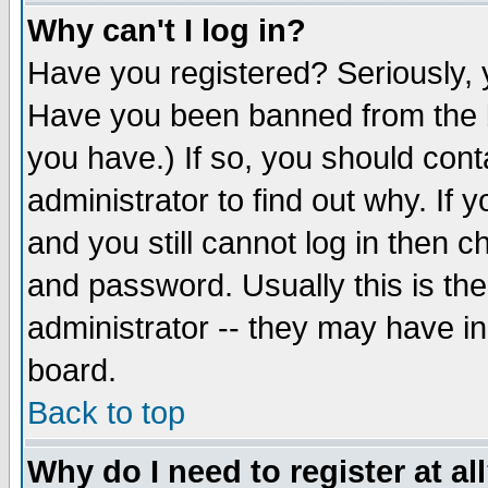
Why can't I log in?
Have you registered? Seriously, y
Have you been banned from the b
you have.) If so, you should con
administrator to find out why. If
and you still cannot log in then
and password. Usually this is the
administrator -- they may have inc
board.
Back to top
Why do I need to register at al