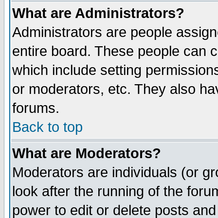
What are Administrators?
Administrators are people assigne
entire board. These people can co
which include setting permission
or moderators, etc. They also have
forums.
Back to top
What are Moderators?
Moderators are individuals (or gro
look after the running of the for
power to edit or delete posts and