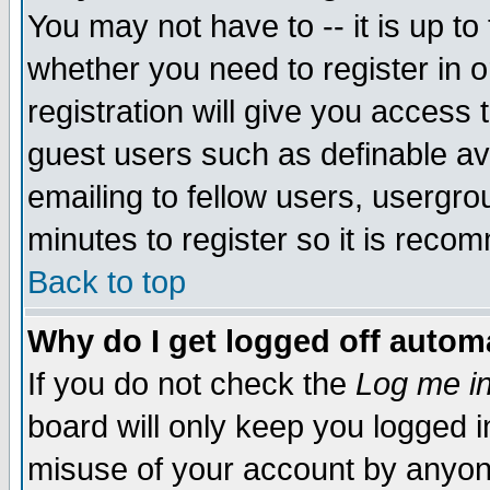
You may not have to -- it is up to
whether you need to register in 
registration will give you access t
guest users such as definable a
emailing to fellow users, usergrou
minutes to register so it is rec
Back to top
Why do I get logged off automa
If you do not check the
Log me in
board will only keep you logged i
misuse of your account by anyone