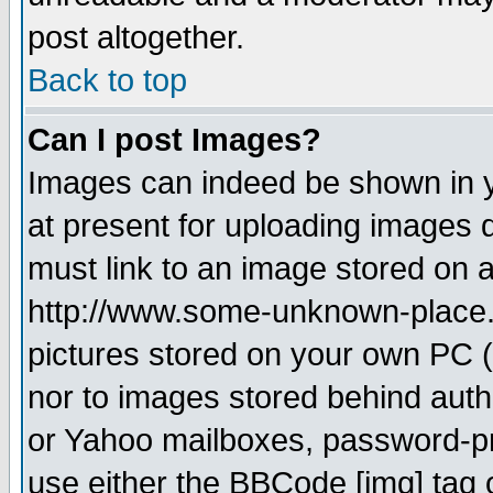
post altogether.
Back to top
Can I post Images?
Images can indeed be shown in yo
at present for uploading images d
must link to an image stored on a
http://www.some-unknown-place.ne
pictures stored on your own PC (u
nor to images stored behind aut
or Yahoo mailboxes, password-pro
use either the BBCode [img] tag 