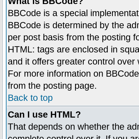
What is BBCode?
BBCode is a special implementa
BBCode is determined by the admi
per post basis from the posting fo
HTML: tags are enclosed in squar
and it offers greater control ove
For more information on BBCode
from the posting page.
Back to top
Can I use HTML?
That depends on whether the admi
complete control over it. If you ar