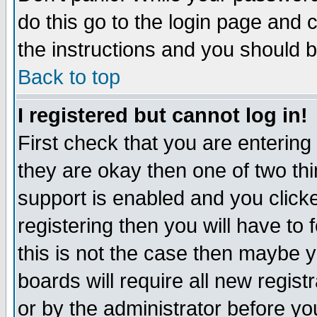
do this go to the login page and 
the instructions and you should b
Back to top
I registered but cannot log in!
First check that you are enterin
they are okay then one of two t
support is enabled and you click
registering then you will have to f
this is not the case then maybe 
boards will require all new regist
or by the administrator before yo