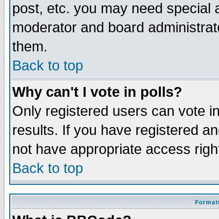
post, etc. you may need special 
moderator and board administrato
them.
Back to top
Why can't I vote in polls?
Only registered users can vote in
results. If you have registered a
not have appropriate access righ
Back to top
Formatt