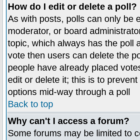
How do I edit or delete a poll?
As with posts, polls can only be e
moderator, or board administrator. 
topic, which always has the poll a
vote then users can delete the pol
people have already placed vote
edit or delete it; this is to preve
options mid-way through a poll
Back to top
Why can't I access a forum?
Some forums may be limited to ce