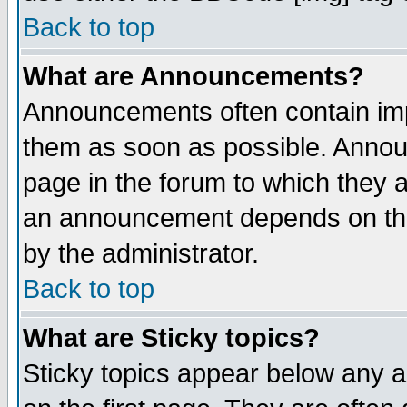
Back to top
What are Announcements?
Announcements often contain imp
them as soon as possible. Annou
page in the forum to which they 
an announcement depends on the
by the administrator.
Back to top
What are Sticky topics?
Sticky topics appear below any 