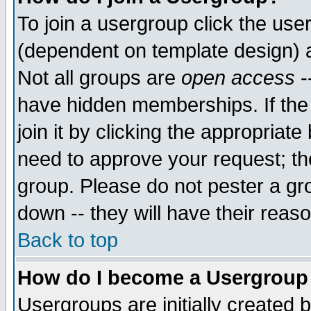
To join a usergroup click the use
(dependent on template design) 
Not all groups are
open access
-
have hidden memberships. If the
join it by clicking the appropriat
need to approve your request; th
group. Please do not pester a gr
down -- they will have their reas
Back to top
How do I become a Usergroup
Usergroups are initially created 