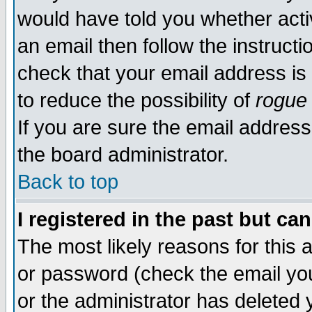
would have told you whether acti
an email then follow the instructi
check that your email address is 
to reduce the possibility of
rogue
If you are sure the email address
the board administrator.
Back to top
I registered in the past but ca
The most likely reasons for this
or password (check the email you
or the administrator has deleted y