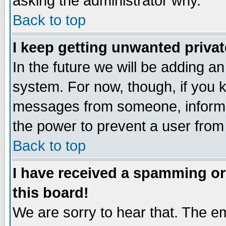
asking the administrator why.
Back to top
I keep getting unwanted priva
In the future we will be adding an
system. For now, though, if you 
messages from someone, inform t
the power to prevent a user from
Back to top
I have received a spamming o
this board!
We are sorry to hear that. The em