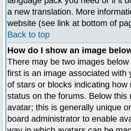
language pack you need or if it do
a new translation. More informa
website (see link at bottom of pa
Back to top
How do I show an image bel
There may be two images below 
first is an image associated with
of stars or blocks indicating h
status on the forums. Below thi
avatar; this is generally unique or
board administrator to enable av
way in which avatars can be made