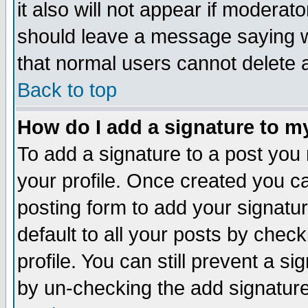
it also will not appear if moderat
should leave a message saying w
that normal users cannot delete
Back to top
How do I add a signature to m
To add a signature to a post you m
your profile. Once created you 
posting form to add your signatu
default to all your posts by check
profile. You can still prevent a s
by un-checking the add signature