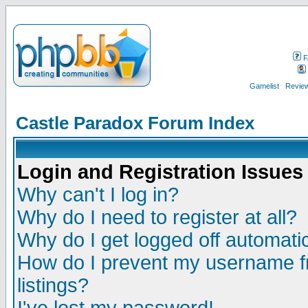
F
Gamelist
Review
Castle Paradox Forum Index
Login and Registration Issues
Why can't I log in?
Why do I need to register at all?
Why do I get logged off automatic
How do I prevent my username fr
listings?