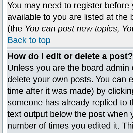
You may need to register before 
available to you are listed at th
(the
You can post new topics, You 
Back to top
How do I edit or delete a post?
Unless you are the board admin o
delete your own posts. You can ed
time after it was made) by clicki
someone has already replied to th
text output below the post when yo
number of times you edited it. Thi