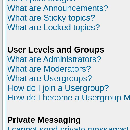
What are Announcements?
What are Sticky topics?
What are Locked topics?
User Levels and Groups
What are Administrators?
What are Moderators?
What are Usergroups?
How do I join a Usergroup?
How do I become a Usergroup M
Private Messaging
I cannot send private messages!