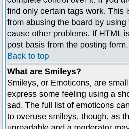
find only certain tags work. This 
from abusing the board by using 
cause other problems. If HTML is
post basis from the posting form.
Back to top
What are Smileys?
Smileys, or Emoticons, are small
express some feeling using a sho
sad. The full list of emoticons ca
to overuse smileys, though, as t
unreadable and a moderator may 