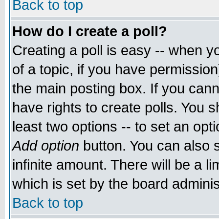
Back to top
How do I create a poll?
Creating a poll is easy -- when yo
of a topic, if you have permissio
the main posting box. If you cann
have rights to create polls. You sh
least two options -- to set an opti
Add option
button. You can also se
infinite amount. There will be a li
which is set by the board adminis
Back to top