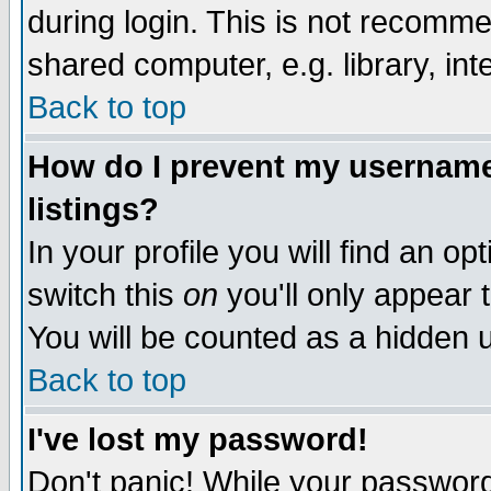
during login. This is not recomm
shared computer, e.g. library, inte
Back to top
How do I prevent my username 
listings?
In your profile you will find an op
switch this
on
you'll only appear t
You will be counted as a hidden u
Back to top
I've lost my password!
Don't panic! While your password 