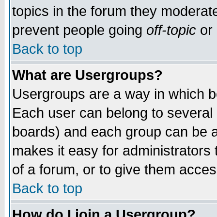
topics in the forum they moderat
prevent people going
off-topic
or 
Back to top
What are Usergroups?
Usergroups are a way in which b
Each user can belong to several g
boards) and each group can be as
makes it easy for administrators
of a forum, or to give them access
Back to top
How do I join a Usergroup?