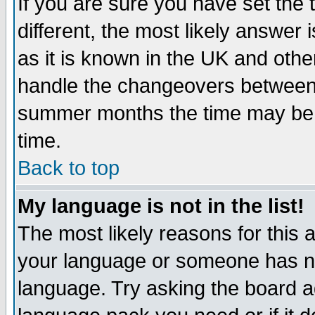
If you are sure you have set the t
different, the most likely answer
as it is known in the UK and othe
handle the changeovers between 
summer months the time may be an
time.
Back to top
My language is not in the list!
The most likely reasons for this ar
your language or someone has not
language. Try asking the board adm