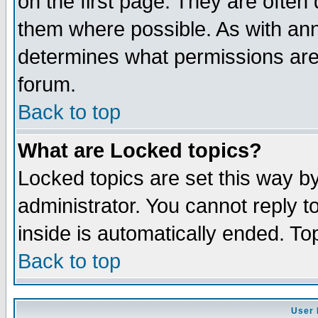
on the first page. They are often
them where possible. As with an
determines what permissions are 
forum.
Back to top
What are Locked topics?
Locked topics are set this way b
administrator. You cannot reply t
inside is automatically ended. T
Back to top
User 