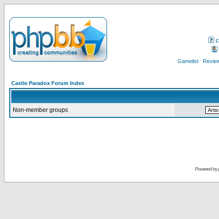
F
Gamelist
Review
Castle Paradox Forum Index
Non-member groups
Powered by