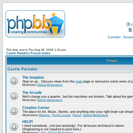
F
Gamelist
Review
The time now is Thu Aug 06, 2026 1:24 pm
Castle Paradox Forum Index
Forum
Castle Paradox
The Soapbox
Step on up... Discuss news from the
main
page or announce some news of y
Moderator
Global Moderators
The Arcade
We'd charge you a quarter...but the machines are broken. Talk about the gam
Moderator
Global Moderators
Creative Corner
The place for Art, Music, Stories, and anything else your right brain can drea
Moderators
Misteroo
,
Fenrir-Lunaris
,
Friend
,
Global Moderators
HELP!
I need somebody...
(not just anybody)
. For all issues technical in nature.
(Registering is not required to post here.)
Moderators
Cube
,
Global Moderators