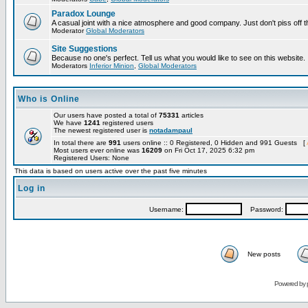
Paradox Lounge
A casual joint with a nice atmosphere and good company. Just don't piss off 
Moderator
Global Moderators
Site Suggestions
Because no one's perfect. Tell us what you would like to see on this website.
Moderators
Inferior Minion
,
Global Moderators
Who is Online
Our users have posted a total of
75331
articles
We have
1241
registered users
The newest registered user is
notadampaul
In total there are
991
users online :: 0 Registered, 0 Hidden and 991 Guests [
Most users ever online was
16209
on Fri Oct 17, 2025 6:32 pm
Registered Users: None
This data is based on users active over the past five minutes
Log in
Username:
Password:
New posts
Powered by