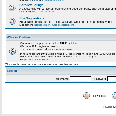
Paradox Lounge
A casual joint with a nice atmosphere and good company. Just don't piss off 
Moderator
Global Moderators
Site Suggestions
Because no one's perfect. Tell us what you would like to see on this website.
Moderators
Inferior Minion
,
Global Moderators
Who is Online
Our users have posted a total of
75331
articles
We have
1241
registered users
The newest registered user is
notadampaul
In total there are
1041
users online :: 0 Registered, 0 Hidden and 1041 Guest
Most users ever online was
16209
on Fri Oct 17, 2025 6:32 pm
Registered Users: None
This data is based on users active over the past five minutes
Log in
Username:
Password:
New posts
Powered by