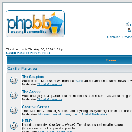
F
Gamelist
Review
The time now is Thu Aug 06, 2026 1:31 pm
Castle Paradox Forum Index
Forum
Castle Paradox
The Soapbox
Step on up... Discuss news from the
main
page or announce some news of y
Moderator
Global Moderators
The Arcade
We'd charge you a quarter...but the machines are broken. Talk about the gam
Moderator
Global Moderators
Creative Corner
The place for Art, Music, Stories, and anything else your right brain can drea
Moderators
Misteroo
,
Fenrir-Lunaris
,
Friend
,
Global Moderators
HELP!
I need somebody...
(not just anybody)
. For all issues technical in nature.
(Registering is not required to post here.)
Moderators
Cube
,
Global Moderators