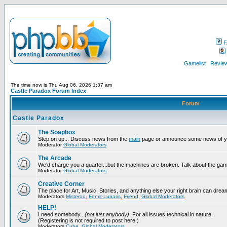
F
Gamelist
Review
The time now is Thu Aug 06, 2026 1:37 am
Castle Paradox Forum Index
Forum
Castle Paradox
The Soapbox
Step on up... Discuss news from the
main
page or announce some news of y
Moderator
Global Moderators
The Arcade
We'd charge you a quarter...but the machines are broken. Talk about the gam
Moderator
Global Moderators
Creative Corner
The place for Art, Music, Stories, and anything else your right brain can drea
Moderators
Misteroo
,
Fenrir-Lunaris
,
Friend
,
Global Moderators
HELP!
I need somebody...
(not just anybody)
. For all issues technical in nature.
(Registering is not required to post here.)
Moderators
Cube
,
Global Moderators