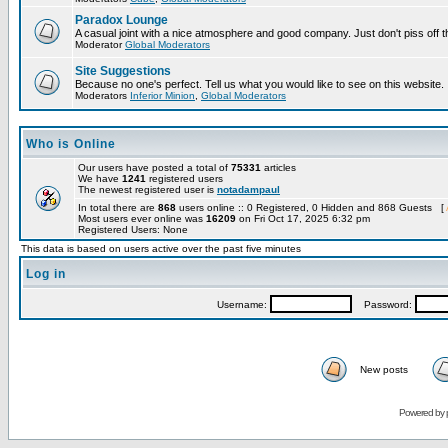
Paradox Lounge
A casual joint with a nice atmosphere and good company. Just don't piss off 
Moderator
Global Moderators
Site Suggestions
Because no one's perfect. Tell us what you would like to see on this website.
Moderators
Inferior Minion
,
Global Moderators
Who is Online
Our users have posted a total of
75331
articles
We have
1241
registered users
The newest registered user is
notadampaul
In total there are
868
users online :: 0 Registered, 0 Hidden and 868 Guests [
Most users ever online was
16209
on Fri Oct 17, 2025 6:32 pm
Registered Users: None
This data is based on users active over the past five minutes
Log in
Username:
Password:
New posts
Powered by