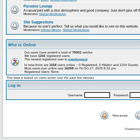
Paradox Lounge
A casual joint with a nice atmosphere and good company. Just don't piss off 
Moderator
Global Moderators
Site Suggestions
Because no one's perfect. Tell us what you would like to see on this website.
Moderators
Inferior Minion
,
Global Moderators
Who is Online
Our users have posted a total of
75331
articles
We have
1241
registered users
The newest registered user is
notadampaul
In total there are
1154
users online :: 0 Registered, 0 Hidden and 1154 Guests
Most users ever online was
16209
on Fri Oct 17, 2025 6:32 pm
Registered Users: None
This data is based on users active over the past five minutes
Log in
Username:
Password:
New posts
Powered by