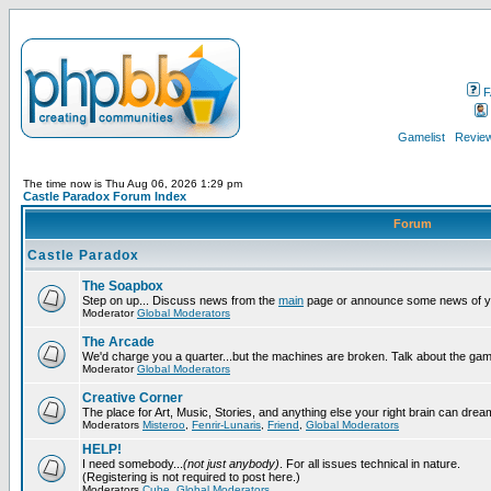
F
Gamelist
Review
The time now is Thu Aug 06, 2026 1:29 pm
Castle Paradox Forum Index
Forum
Castle Paradox
The Soapbox
Step on up... Discuss news from the
main
page or announce some news of y
Moderator
Global Moderators
The Arcade
We'd charge you a quarter...but the machines are broken. Talk about the gam
Moderator
Global Moderators
Creative Corner
The place for Art, Music, Stories, and anything else your right brain can drea
Moderators
Misteroo
,
Fenrir-Lunaris
,
Friend
,
Global Moderators
HELP!
I need somebody...
(not just anybody)
. For all issues technical in nature.
(Registering is not required to post here.)
Moderators
Cube
,
Global Moderators