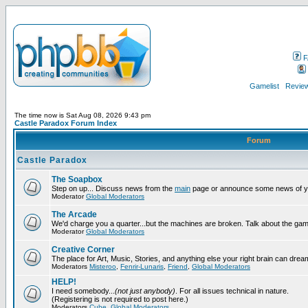
F
Gamelist
Review
The time now is Sat Aug 08, 2026 9:43 pm
Castle Paradox Forum Index
Forum
Castle Paradox
The Soapbox
Step on up... Discuss news from the
main
page or announce some news of y
Moderator
Global Moderators
The Arcade
We'd charge you a quarter...but the machines are broken. Talk about the gam
Moderator
Global Moderators
Creative Corner
The place for Art, Music, Stories, and anything else your right brain can drea
Moderators
Misteroo
,
Fenrir-Lunaris
,
Friend
,
Global Moderators
HELP!
I need somebody...
(not just anybody)
. For all issues technical in nature.
(Registering is not required to post here.)
Moderators
Cube
,
Global Moderators