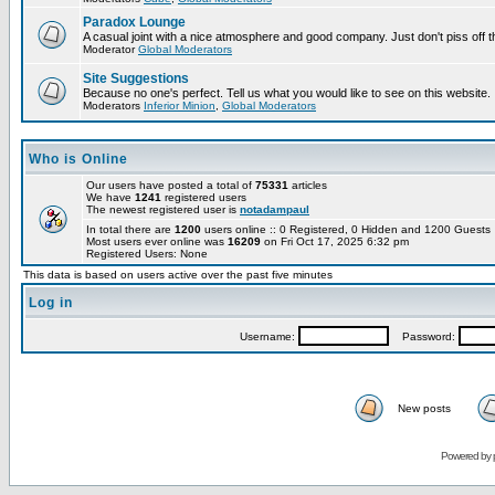
Paradox Lounge
A casual joint with a nice atmosphere and good company. Just don't piss off 
Moderator
Global Moderators
Site Suggestions
Because no one's perfect. Tell us what you would like to see on this website.
Moderators
Inferior Minion
,
Global Moderators
Who is Online
Our users have posted a total of
75331
articles
We have
1241
registered users
The newest registered user is
notadampaul
In total there are
1200
users online :: 0 Registered, 0 Hidden and 1200 Guest
Most users ever online was
16209
on Fri Oct 17, 2025 6:32 pm
Registered Users: None
This data is based on users active over the past five minutes
Log in
Username:
Password:
New posts
Powered by