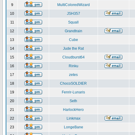
9
MultiColoredWizard
10
JSH357
11
Squall
12
Grandtrain
13
Cube
14
Jude the Rat
15
Cloudburst64
16
Rinku
17
zetes
18
ChocoSOLDIER
19
Fenrir-Lunaris
20
Seth
21
HarlockHero
22
Linkmax
23
LongeBane