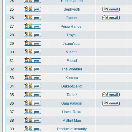
24
Hunter Green
25
Sephyroth
26
Flamer
27
Pepsi Ranger
28
Royal
29
J'sang'spar
30
silent 5
31
Friend
32
The Wobbler
33
Komera
34
DukeofDellot
35
Taeloz
36
Gaia Paladin
37
Hachi-Roku
38
Mythril Man
39
Product of Insanity