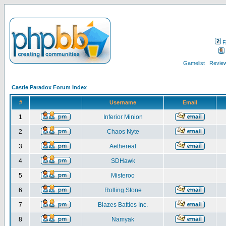
F
Gamelist
Review
Castle Paradox Forum Index
#
Username
Email
1
Inferior Minion
2
Chaos Nyte
3
Aethereal
4
SDHawk
5
Misteroo
6
Rolling Stone
7
Blazes Battles Inc.
8
Namyak