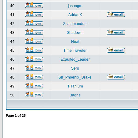
40
]asongm
41
AdrianX
42
Ssalamanderr
43
Shadowiii
44
Heat
45
Time Traveler
46
Exaulted_Leader
47
Serg
48
Sir_Phoenix_Drake
49
TiTanium
50
Bagne
Page
1
of
25