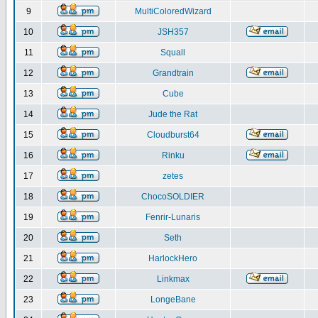
9
MultiColoredWizard
10
JSH357
11
Squall
12
Grandtrain
13
Cube
14
Jude the Rat
15
Cloudburst64
16
Rinku
17
zetes
18
ChocoSOLDIER
19
Fenrir-Lunaris
20
Seth
21
HarlockHero
22
Linkmax
23
LongeBane