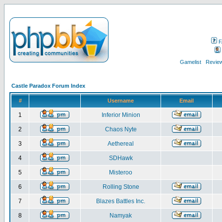
F
Gamelist
Review
Castle Paradox Forum Index
#
Username
Email
1
Inferior Minion
2
Chaos Nyte
3
Aethereal
4
SDHawk
5
Misteroo
6
Rolling Stone
7
Blazes Battles Inc.
8
Namyak