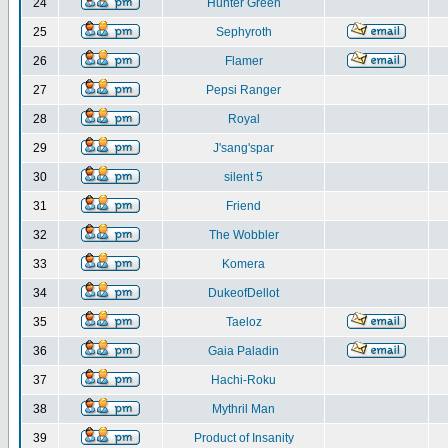
24
Hunter Green
25
Sephyroth
26
Flamer
27
Pepsi Ranger
28
Royal
29
J'sang'spar
30
silent 5
31
Friend
32
The Wobbler
33
Komera
34
DukeofDellot
35
Taeloz
36
Gaia Paladin
37
Hachi-Roku
38
Mythril Man
39
Product of Insanity