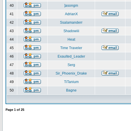
40
]asongm
41
AdrianX
42
Ssalamanderr
43
Shadowiii
44
Heat
45
Time Traveler
46
Exaulted_Leader
47
Serg
48
Sir_Phoenix_Drake
49
TiTanium
50
Bagne
Page
1
of
25