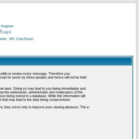
Register
Log in
list
IRC Chat Room
possible to review every message. Therefore you
ept for posts by these people) and hence will not be held
cable laws. Doing so may lead to you being immediately and
hat the webmaster, administrator and moderators of this
ve being stored in a database. While this information will
pt that may lead to the data being compromised.
e; they serve only to improve your viewing pleasure. The e-