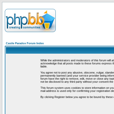
Castle Paradox Forum Index
While the administrators and moderators of this forum will a
acknowledge that all posts made to these forums express th
liable.
You agree not to post any abusive, obscene, vulgar, slandero
permanently banned (and your service provider being informe
forum have the right to remove, edit, move or close any topi
not be disclosed to any third party without your consent t
This forum system uses cookies to store information on you
mail address is used only for confirming your registration 
By clicking Register below you agree to be bound by these 