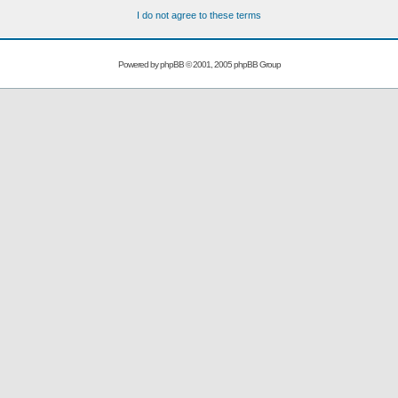
I do not agree to these terms
Powered by
phpBB
© 2001, 2005 phpBB Group