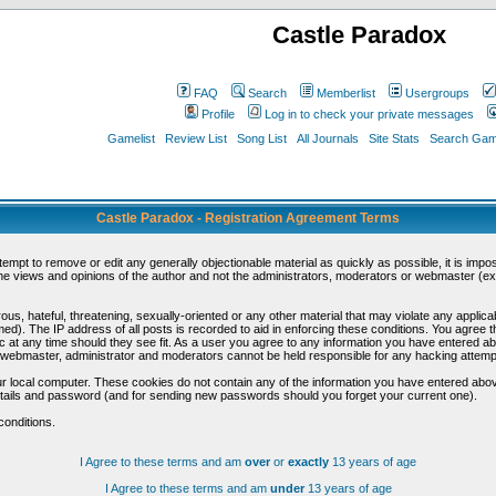
Castle Paradox
FAQ
Search
Memberlist
Usergroups
Profile
Log in to check your private messages
Gamelist
Review List
Song List
All Journals
Site Stats
Search Game
Castle Paradox - Registration Agreement Terms
ttempt to remove or edit any generally objectionable material as quickly as possible, it is im
e views and opinions of the author and not the administrators, moderators or webmaster (exc
us, hateful, threatening, sexually-oriented or any other material that may violate any appli
d). The IP address of all posts is recorded to aid in enforcing these conditions. You agree t
c at any time should they see fit. As a user you agree to any information you have entered abo
he webmaster, administrator and moderators cannot be held responsible for any hacking attem
r local computer. These cookies do not contain any of the information you have entered abov
details and password (and for sending new passwords should you forget your current one).
conditions.
I Agree to these terms and am
over
or
exactly
13 years of age
I Agree to these terms and am
under
13 years of age