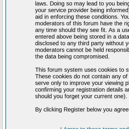
laws. Doing so may lead to you bei
your service provider being informed)
aid in enforcing these conditions. Y
moderators of this forum have the ri
any time should they see fit. As a u
entered above being stored in a datab
disclosed to any third party without
moderators cannot be held responsib
the data being compromised.
This forum system uses cookies to st
These cookies do not contain any of
serve only to improve your viewing p
confirming your registration detail
should you forget your current one).
By clicking Register below you agree