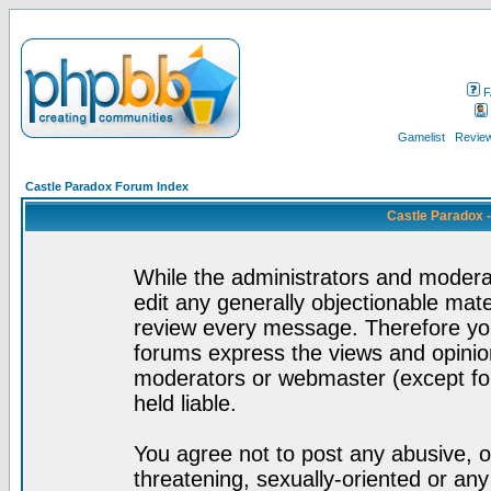
F
Gamelist
Review
Castle Paradox Forum Index
Castle Paradox 
While the administrators and moderat
edit any generally objectionable mater
review every message. Therefore yo
forums express the views and opinion
moderators or webmaster (except for
held liable.
You agree not to post any abusive, o
threatening, sexually-oriented or any