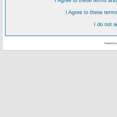
I Agree to these terms a
I Agree to these ter
I do not 
Powered by