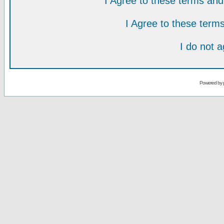
I Agree to these terms a
I Agree to these ter
I do not 
Powered by