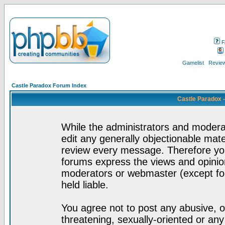
F
Gamelist
Review
Castle Paradox Forum Index
Castle Paradox 
While the administrators and moderat
edit any generally objectionable mater
review every message. Therefore yo
forums express the views and opinion
moderators or webmaster (except for
held liable.
You agree not to post any abusive, o
threatening, sexually-oriented or any