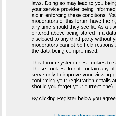
laws. Doing so may lead to you bei
your service provider being informed)
aid in enforcing these conditions. Y
moderators of this forum have the ri
any time should they see fit. As a u
entered above being stored in a datab
disclosed to any third party without
moderators cannot be held responsib
the data being compromised.
This forum system uses cookies to st
These cookies do not contain any of
serve only to improve your viewing p
confirming your registration detail
should you forget your current one).
By clicking Register below you agree