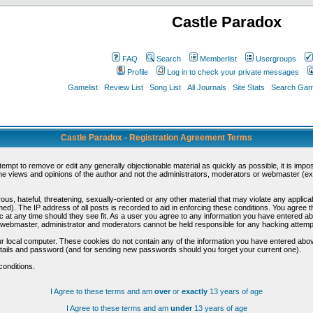
Castle Paradox
FAQ
Search
Memberlist
Usergroups
Profile
Log in to check your private messages
Gamelist
Review List
Song List
All Journals
Site Stats
Search Game
Castle Paradox - Registration Agreement Terms
ttempt to remove or edit any generally objectionable material as quickly as possible, it is im
e views and opinions of the author and not the administrators, moderators or webmaster (exc
us, hateful, threatening, sexually-oriented or any other material that may violate any appli
d). The IP address of all posts is recorded to aid in enforcing these conditions. You agree t
c at any time should they see fit. As a user you agree to any information you have entered abo
he webmaster, administrator and moderators cannot be held responsible for any hacking attem
r local computer. These cookies do not contain any of the information you have entered abov
details and password (and for sending new passwords should you forget your current one).
conditions.
I Agree to these terms and am
over
or
exactly
13 years of age
I Agree to these terms and am
under
13 years of age