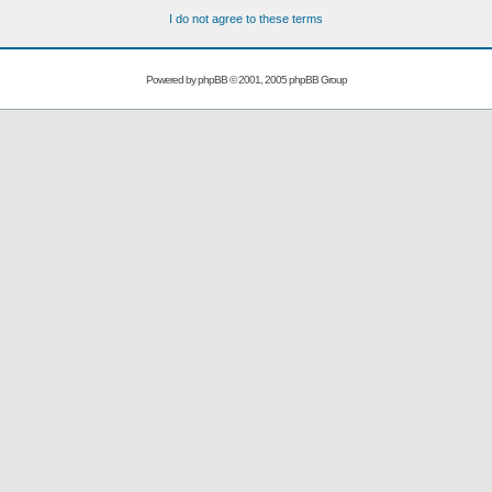
I do not agree to these terms
Powered by
phpBB
© 2001, 2005 phpBB Group