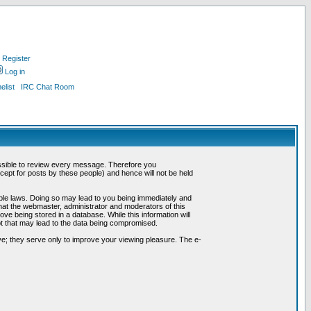
Register
Log in
list
IRC Chat Room
possible to review every message. Therefore you
ept for posts by these people) and hence will not be held
cable laws. Doing so may lead to you being immediately and
hat the webmaster, administrator and moderators of this
ve being stored in a database. While this information will
pt that may lead to the data being compromised.
e; they serve only to improve your viewing pleasure. The e-