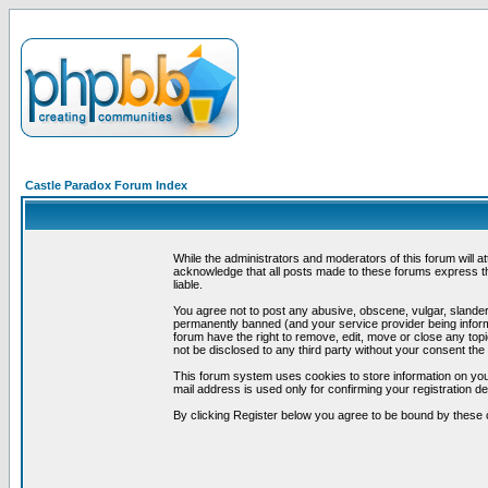
Castle Paradox Forum Index
While the administrators and moderators of this forum will a
acknowledge that all posts made to these forums express th
liable.
You agree not to post any abusive, obscene, vulgar, slandero
permanently banned (and your service provider being informe
forum have the right to remove, edit, move or close any topi
not be disclosed to any third party without your consent t
This forum system uses cookies to store information on you
mail address is used only for confirming your registration 
By clicking Register below you agree to be bound by these 