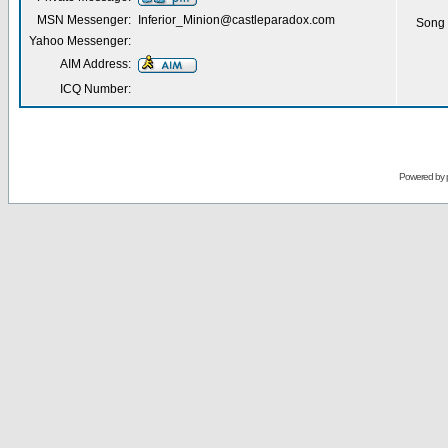
MSN Messenger:
Inferior_Minion@castleparadox.com
Song 
Yahoo Messenger:
AIM Address:
ICQ Number:
Powered by