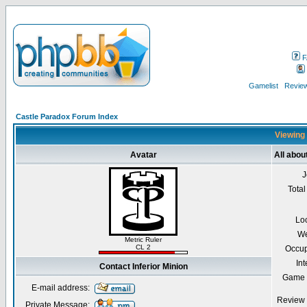
F
Gamelist
Review
Castle Paradox Forum Index
Viewing 
Avatar
All abou
J
Total
Lo
We
Metric Ruler
CL 2
Occup
Int
Contact Inferior Minion
Game 
E-mail address:
Review 
Private Message: