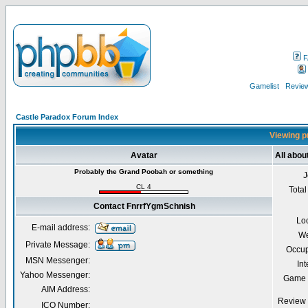
F
Gamelist
Review
Castle Paradox Forum Index
Viewing p
Avatar
All abo
Probably the Grand Poobah or something
J
CL 4
Total
Contact FnrrfYgmSchnish
Lo
E-mail address:
We
Private Message:
Occup
MSN Messenger:
Int
Yahoo Messenger:
Game 
AIM Address:
Review 
ICQ Number: