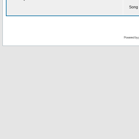
Song 
Powered by