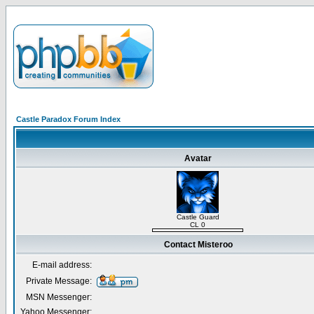
Castle Paradox Forum Index
Avatar
Castle Guard
CL 0
Contact Misteroo
E-mail address:
Private Message:
MSN Messenger:
Yahoo Messenger: