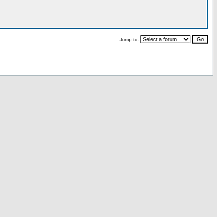
Jump to: