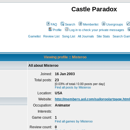
Castle Paradox
FAQ
Search
Memberlist
Usergroups
Profile
Log in to check your private messages
Gamelist
Review List
Song List
All Journals
Site Stats
Search Game
Viewing profile :: Misteroo
All about Misteroo
Joined:
16 Jan 2003
Total posts:
23
[0.03% of total / 0.00 posts per day]
Find all posts by Misteroo
Location:
USA
Website:
http://members.aol.com/sailoroo/artpage.html
Occupation:
Animator
Interests:
Game count:
1
Find all games by Misteroo
Review count:
0