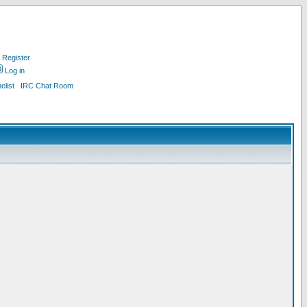
Register
Log in
list
IRC Chat Room