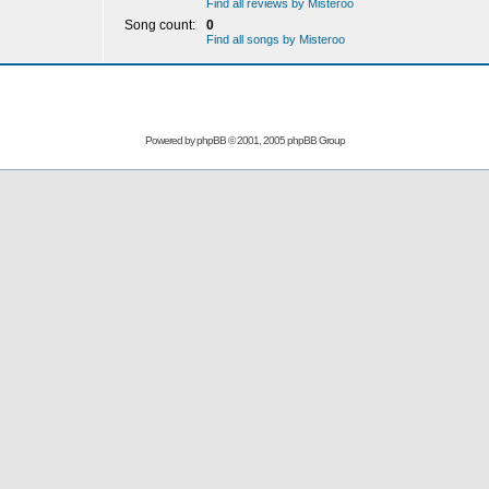
Find all reviews by Misteroo
Song count:
0
Find all songs by Misteroo
Powered by
phpBB
© 2001, 2005 phpBB Group