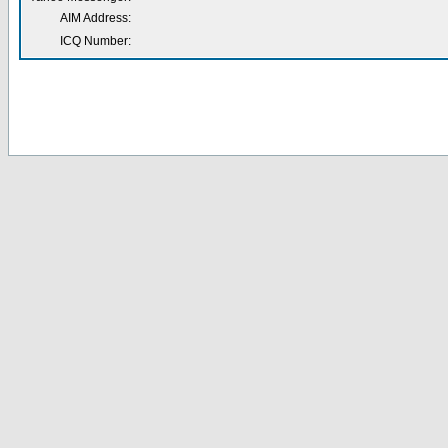
AIM Address:
ICQ Number: