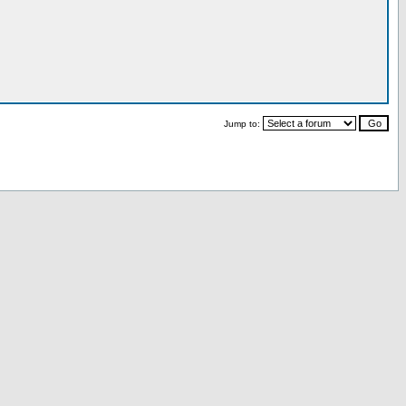
Jump to: