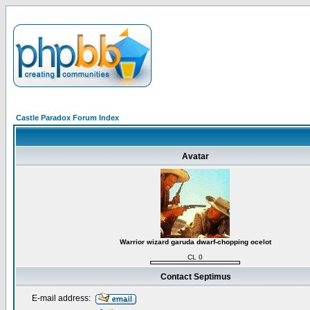
Castle Paradox Forum Index
Avatar
Warrior wizard garuda dwarf-chopping ocelot
CL 0
Contact Septimus
E-mail address: