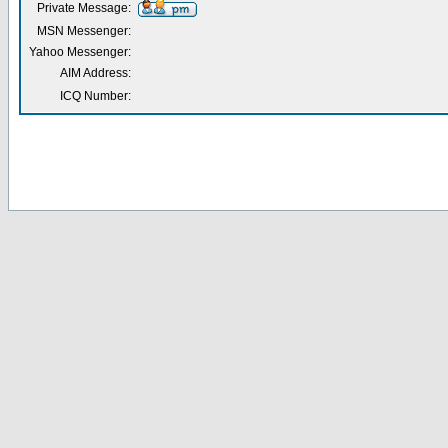
Private Message:
MSN Messenger:
Yahoo Messenger:
AIM Address:
ICQ Number: