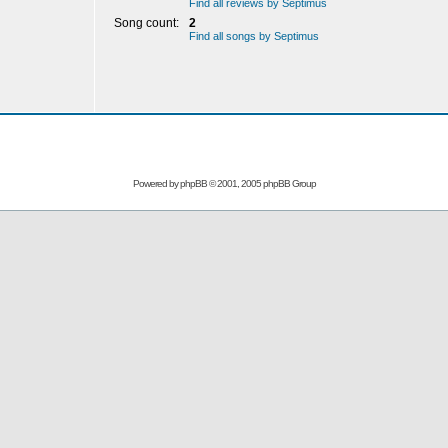
Find all reviews by Septimus
Song count:
2
Find all songs by Septimus
Powered by
phpBB
© 2001, 2005 phpBB Group