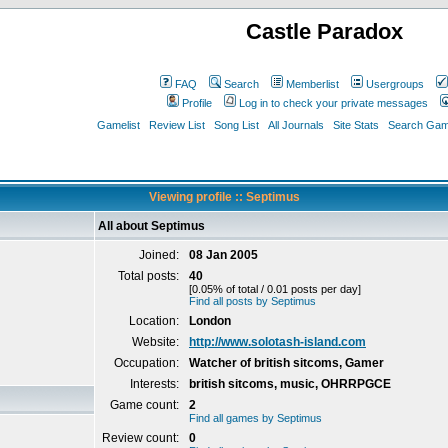
Castle Paradox
FAQ
Search
Memberlist
Usergroups
Profile
Log in to check your private messages
Gamelist
Review List
Song List
All Journals
Site Stats
Search Game
Viewing profile :: Septimus
All about Septimus
Joined:
08 Jan 2005
Total posts:
40
[0.05% of total / 0.01 posts per day]
Find all posts by Septimus
Location:
London
Website:
http://www.solotash-island.com
Occupation:
Watcher of british sitcoms, Gamer
Interests:
british sitcoms, music, OHRRPGCE
Game count:
2
Find all games by Septimus
Review count:
0