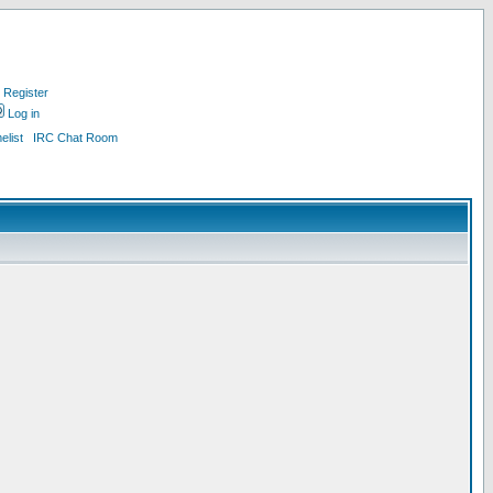
Register
Log in
list
IRC Chat Room