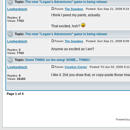
Topic:
The new "Logan's Adventures" game is being release
Loghecktech
Forum:
The Soapbox
Posted: Sun Sep 21, 2008 8:24
I think I peed my pants, actually.
Replies:
2
Views:
7763
That excited, huh?
Topic:
The new "Logan's Adventures" game is being release
Loghecktech
Forum:
The Soapbox
Posted: Sun Sep 21, 2008 8:09
Anyone as excited as I am?
Replies:
2
Views:
7763
Topic:
Some THING on the wing! SOME... THING!
Loghecktech
Forum:
Creative Corner
Posted: Fri Jun 02, 2006 8:1
I like it. Did you draw that, or copy-paste those i
Replies:
9
Views:
16183
Page
1
of
4
Powered by