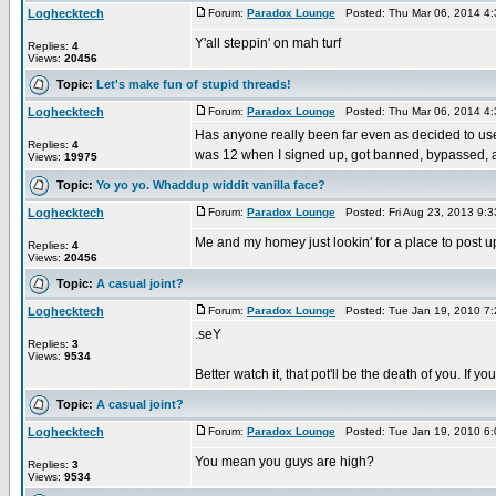
Loghecktech
Forum:
Paradox Lounge
Posted: Thu Mar 06, 2014 4
Y'all steppin' on mah turf
Replies:
4
Views:
20456
Topic:
Let's make fun of stupid threads!
Loghecktech
Forum:
Paradox Lounge
Posted: Thu Mar 06, 2014 4
Has anyone really been far even as decided to use
Replies:
4
was 12 when I signed up, got banned, bypassed, 
Views:
19975
Topic:
Yo yo yo. Whaddup widdit vanilla face?
Loghecktech
Forum:
Paradox Lounge
Posted: Fri Aug 23, 2013 9:
Me and my homey just lookin' for a place to post u
Replies:
4
Views:
20456
Topic:
A casual joint?
Loghecktech
Forum:
Paradox Lounge
Posted: Tue Jan 19, 2010 7
.seY
Replies:
3
Views:
9534
Better watch it, that pot'll be the death of you. If
Topic:
A casual joint?
Loghecktech
Forum:
Paradox Lounge
Posted: Tue Jan 19, 2010 6
You mean you guys are high?
Replies:
3
Views:
9534