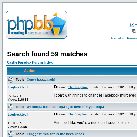
F
Gamelist
Review
Search found 59 matches
Castle Paradox Forum Index
Author
Topic:
Come baaaaaack!
Loghecktech
Forum:
The Soapbox
Posted: Fri Jan 20, 2023 8:58 
I don't want things to change! Facebook murdered
Replies:
1
Views:
116686
Topic:
Woooopa doopa doopa I got love in my pooopa
Loghecktech
Forum:
The Soapbox
Posted: Fri Jan 20, 2023 8:18 
And I feel like you're a neglectful spouse to me.
Replies:
0
Views:
16655
Topic:
I suggest this site is the bees knees.