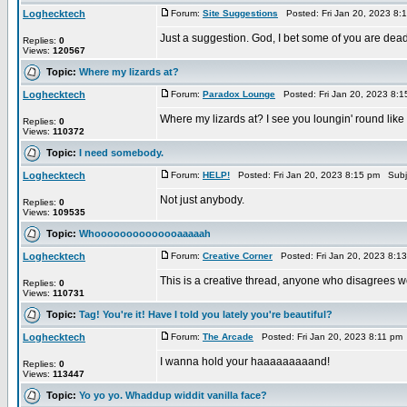
Loghecktech
Forum:
Site Suggestions
Posted: Fri Jan 20, 2023 8:
Just a suggestion. God, I bet some of you are dead 
Replies:
0
Views:
120567
Topic:
Where my lizards at?
Loghecktech
Forum:
Paradox Lounge
Posted: Fri Jan 20, 2023 8:
Where my lizards at? I see you loungin' round like
Replies:
0
Views:
110372
Topic:
I need somebody.
Loghecktech
Forum:
HELP!
Posted: Fri Jan 20, 2023 8:15 pm Subj
Not just anybody.
Replies:
0
Views:
109535
Topic:
Whoooooooooooooaaaaah
Loghecktech
Forum:
Creative Corner
Posted: Fri Jan 20, 2023 8:1
This is a creative thread, anyone who disagrees wou
Replies:
0
Views:
110731
Topic:
Tag! You're it! Have I told you lately you're beautiful?
Loghecktech
Forum:
The Arcade
Posted: Fri Jan 20, 2023 8:11 pm
I wanna hold your haaaaaaaaand!
Replies:
0
Views:
113447
Topic:
Yo yo yo. Whaddup widdit vanilla face?