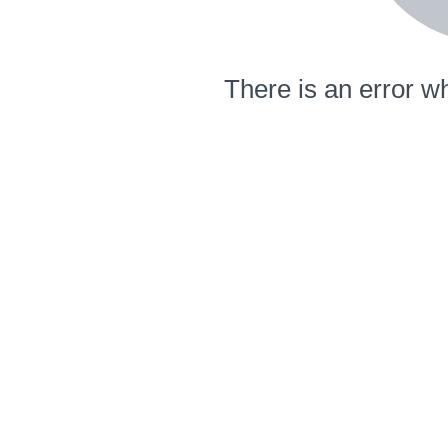
There is an error wh